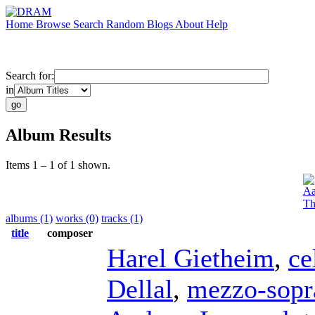
Home
Browse
Search
Random
Blogs
About
Help
Search for:
in
Album Results
Items 1 – 1 of 1 shown.
Aa
Th
albums (1)
works (0)
tracks (1)
title
composer
Harel Gietheim
,
ce
Dellal
,
mezzo-sopr