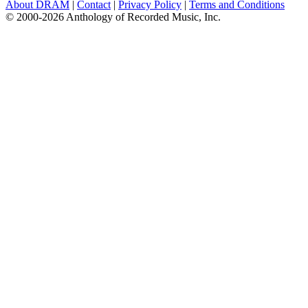
About DRAM
|
Contact
|
Privacy Policy
|
Terms and Conditions
© 2000-2026 Anthology of Recorded Music, Inc.