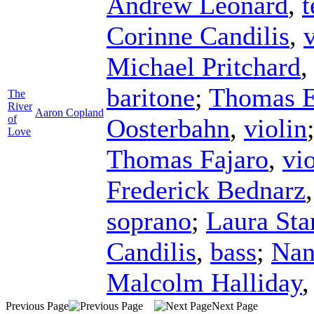
Andrew Leonard
,
t
Corinne Candilis
,
Michael Pritchard
baritone
;
Thomas E
The
River
Aaron Copland
of
Oosterbahn
,
violin
Love
Thomas Fajaro
,
vi
Frederick Bednarz
soprano
;
Laura Sta
Candilis
,
bass
;
Nan
Malcolm Halliday
Previous Page
Next Page