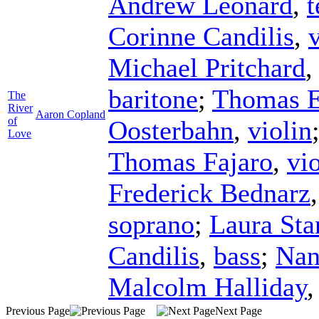
Andrew Leonard
,
t
Corinne Candilis
,
Michael Pritchard
baritone
;
Thomas E
The
River
Aaron Copland
of
Oosterbahn
,
violin
Love
Thomas Fajaro
,
vi
Frederick Bednarz
soprano
;
Laura Sta
Candilis
,
bass
;
Nan
Malcolm Halliday
Previous Page
Next Page