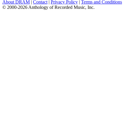
About DRAM
|
Contact
|
Privacy Policy
|
Terms and Conditions
© 2000-2026 Anthology of Recorded Music, Inc.