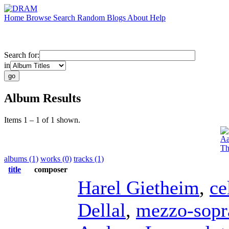
Home
Browse
Search
Random
Blogs
About
Help
Search for:
in
Album Results
Items 1 – 1 of 1 shown.
Aa
Th
albums (1)
works (0)
tracks (1)
title
composer
Harel Gietheim
,
ce
Dellal
,
mezzo-sopr