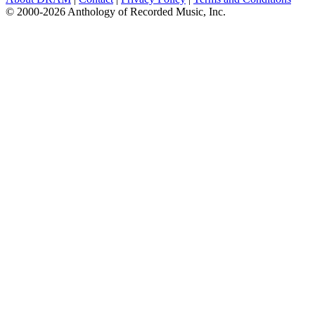
© 2000-2026 Anthology of Recorded Music, Inc.