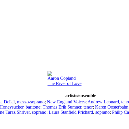
Aaron Copland
The River of Love
artists/ensemble
a Dellal
,
mezzo-soprano
;
New England Voices
;
Andrew Leonard
,
teno
 Honeysucker
,
baritone
;
Thomas Erik Sumner
,
tenor
;
Karen Oosterbahn
ne Taraz Shriver
,
soprano
;
Laura Stanfield Prichard
,
soprano
;
Philip Ca