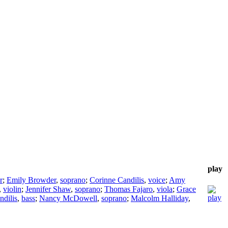
play
r
;
Emily Browder
,
soprano
;
Corinne Candilis
,
voice
;
Amy
,
violin
;
Jennifer Shaw
,
soprano
;
Thomas Fajaro
,
viola
;
Grace
ndilis
,
bass
;
Nancy McDowell
,
soprano
;
Malcolm Halliday
,