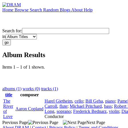
Home
Browse
Search
Random
Blogs
About
Help
Search for:
in
Album Results
Items 1 – 1 of 1 shown.
albums (1)
works (0)
tracks (1)
title
composer
The
Harel Gietheim
,
cello
;
Bill Geha
,
piano
;
Pamel
River
Carroll
,
flute
;
Michael Pritchard
,
bass
;
Robert
Aaron Copland
of
Long
,
soprano
;
Frederick Bednarz
,
violin
;
Dia
Love
Conductor
Previous Page
Next Page
About DRAM
|
Contact
|
Privacy Policy
|
Terms and Conditions