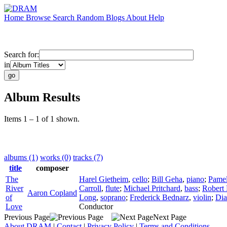
Home
Browse
Search
Random
Blogs
About
Help
Search for:
in
Album Results
Items 1 – 1 of 1 shown.
albums (1)
works (0)
tracks (7)
title
composer
The
Harel Gietheim
,
cello
;
Bill Geha
,
piano
;
Pamel
River
Carroll
,
flute
;
Michael Pritchard
,
bass
;
Robert
Aaron Copland
of
Long
,
soprano
;
Frederick Bednarz
,
violin
;
Dia
Love
Conductor
Previous Page
Next Page
About DRAM
|
Contact
|
Privacy Policy
|
Terms and Conditions