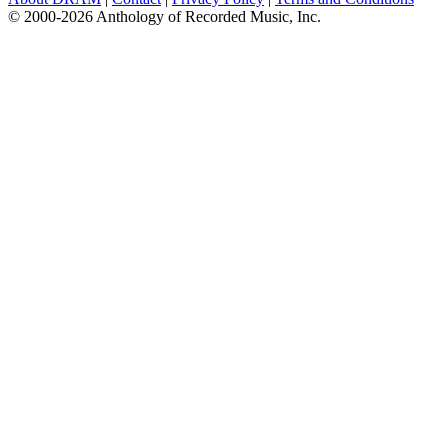
© 2000-2026 Anthology of Recorded Music, Inc.