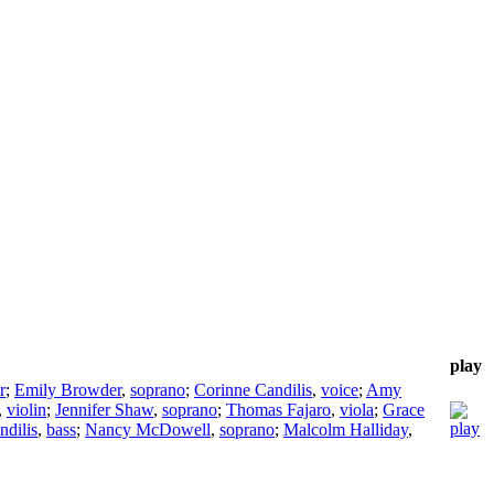
play
r
;
Emily Browder
,
soprano
;
Corinne Candilis
,
voice
;
Amy
,
violin
;
Jennifer Shaw
,
soprano
;
Thomas Fajaro
,
viola
;
Grace
ndilis
,
bass
;
Nancy McDowell
,
soprano
;
Malcolm Halliday
,