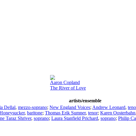
Aaron Copland
The River of Love
artists/ensemble
a Dellal
,
mezzo-soprano
;
New England Voices
;
Andrew Leonard
,
teno
 Honeysucker
,
baritone
;
Thomas Erik Sumner
,
tenor
;
Karen Oosterbahn
ne Taraz Shriver
,
soprano
;
Laura Stanfield Prichard
,
soprano
;
Philip Ca