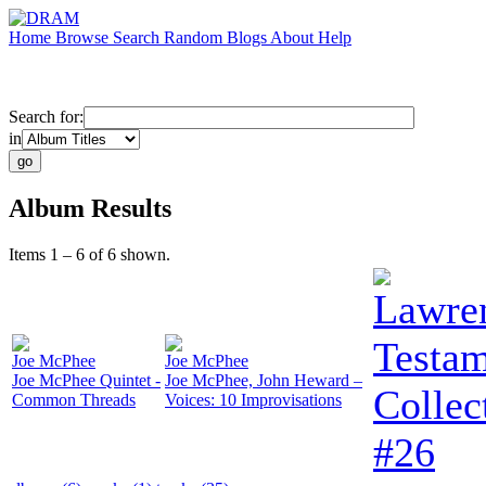
Home
Browse
Search
Random
Blogs
About
Help
Search for:
in
Album Results
Items 1 – 6 of 6 shown.
Lawren
Testam
Joe McPhee
Joe McPhee
Joe McPhee Quintet -
Joe McPhee, John Heward –
Collec
Common Threads
Voices: 10 Improvisations
#26