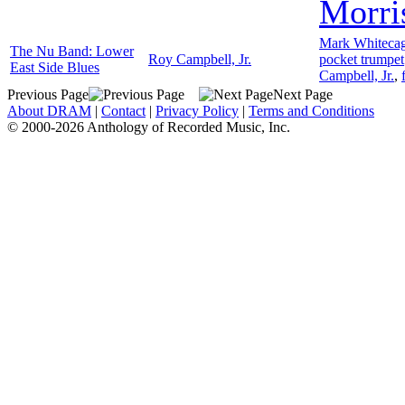
Morri
Mark Whiteca
The Nu Band: Lower
Roy Campbell, Jr.
pocket trumpet
East Side Blues
Campbell, Jr.
,
Previous Page
Next Page
About DRAM
|
Contact
|
Privacy Policy
|
Terms and Conditions
© 2000-2026 Anthology of Recorded Music, Inc.