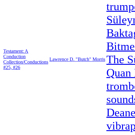
trump
Süley
Bakta
Bitme
Testament: A
The S
Conduction
Lawrence D. "Butch" Morris
Collection/Conductions
#25, #26
Quan 
tromb
sound
Dean
vibra