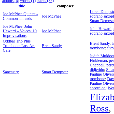
albums (6)
works (1)
tracks (35)
title
composer
Loren Dempste
Joe McPhee Quintet -
Joe McPhee
soprano saxop
Common Threads
Stuart Dempste
Joe McPhee, John
John Heward
,
Heward – Voices: 10
Joe McPhee
soprano saxop
Improvisations
Oddbar Trio Plus
Brent Sandy
,
t
Trombone: Lost Art
Brent Sandy
trombone
;
Ste
Cafe
Judith Muldoo
Finkleman
,
pe
Chappell
,
perc
didjeridu
;
Stua
Sanctuary
Stuart Dempster
Pauline Oliver
trombone
;
Dav
Pauline Oliver
accordion
;
Wo
Eliza
Ross
,