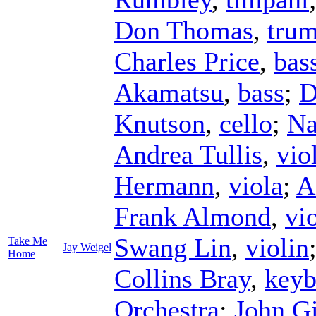
Don Thomas
,
trum
Charles Price
,
bas
Akamatsu
,
bass
;
D
Knutson
,
cello
;
Na
Andrea Tullis
,
vio
Hermann
,
viola
;
A
Frank Almond
,
vi
Swang Lin
,
violin
Take Me
Jay Weigel
Home
Collins Bray
,
keyb
Orchestra
;
John G