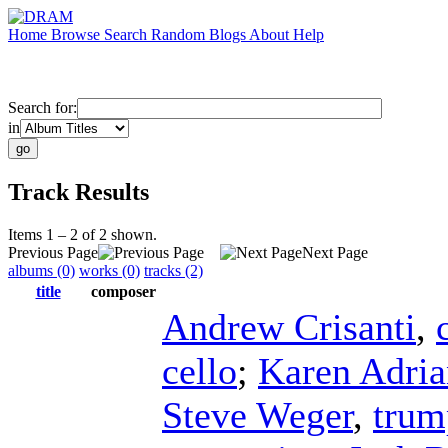
Home
Browse
Search
Random
Blogs
About
Help
Search for:
in
Track Results
Items 1 – 2 of 2 shown.
Previous Page
Next Page
albums (0)
works (0)
tracks (2)
title
composer
Andrew Crisanti
,
cello
;
Karen Adria
Steve Weger
,
trum