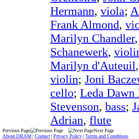
Hermann
,
viola
;
A
Frank Almond
,
vi
Marilyn Chandler
Schanewerk
,
violi
Marilyn d'Auteuil
violin
;
Joni Bacze
cello
;
Leda Dawn 
Stevenson
,
bass
;
J
Adrian
,
flute
Previous Page
Next Page
About DRAM
|
Contact
|
Privacy Policy
|
Terms and Conditions