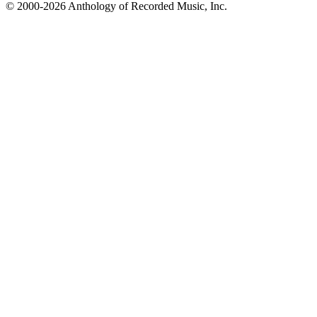
© 2000-2026 Anthology of Recorded Music, Inc.