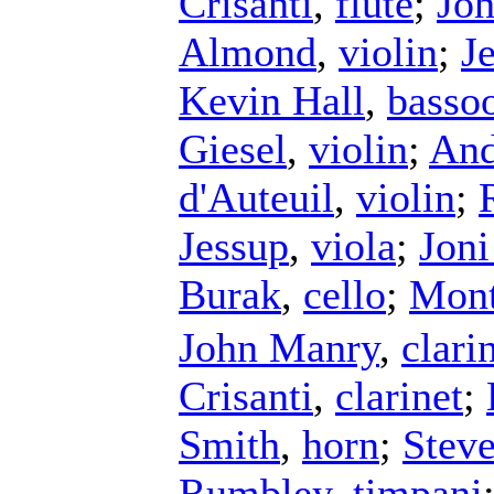
Crisanti
,
flute
;
Jo
Almond
,
violin
;
J
Kevin Hall
,
basso
Giesel
,
violin
;
And
d'Auteuil
,
violin
;
Jessup
,
viola
;
Jon
Burak
,
cello
;
Mont
John Manry
,
clari
Crisanti
,
clarinet
;
Smith
,
horn
;
Stev
Rumbley
,
timpani