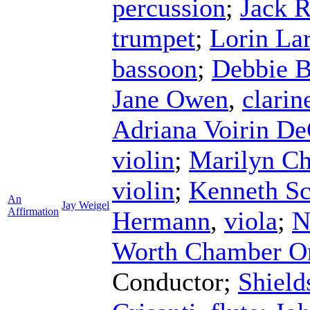
percussion
;
Jack 
trumpet
;
Lorin La
bassoon
;
Debbie B
Jane Owen
,
clarin
Adriana Voirin De
violin
;
Marilyn Ch
violin
;
Kenneth S
An
Jay Weigel
Affirmation
Hermann
,
viola
;
N
Worth Chamber Or
Conductor
;
Shield