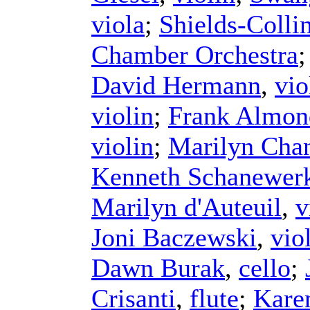
viola
;
Shields-Colli
Chamber Orchestra
David Hermann
,
vio
violin
;
Frank Almon
violin
;
Marilyn Chan
Kenneth Schanewer
Marilyn d'Auteuil
,
v
Joni Baczewski
,
vio
Dawn Burak
,
cello
;
Crisanti
,
flute
;
Kare