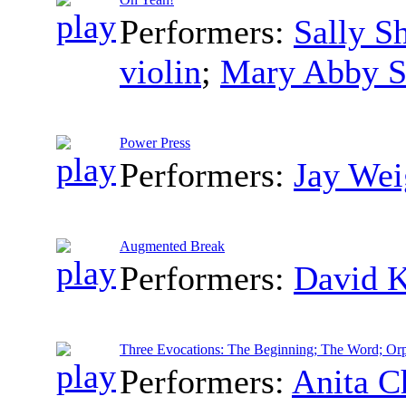
Performers:
Sally S
violin
;
Mary Abby S
Power Press
Performers:
Jay Wei
Augmented Break
Performers:
David 
Three Evocations: The Beginning; The Word; Or
Performers:
Anita C