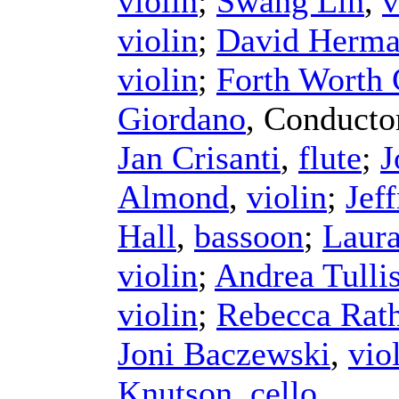
violin
;
Swang Lin
,
v
violin
;
David Herm
violin
;
Forth Worth
Giordano
,
Conducto
Jan Crisanti
,
flute
;
J
Almond
,
violin
;
Jef
Hall
,
bassoon
;
Laura
violin
;
Andrea Tulli
violin
;
Rebecca Rat
Joni Baczewski
,
vio
Knutson
,
cello