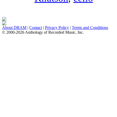
About DRAM
|
Contact
|
Privacy Policy
|
Terms and Conditions
© 2000-2026 Anthology of Recorded Music, Inc.