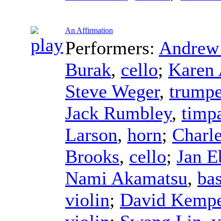
An Affirmation
Performers:
Andrew 
Burak
,
cello
;
Karen 
Steve Weger
,
trumpe
Jack Rumbley
,
timp
Larson
,
horn
;
Charle
Brooks
,
cello
;
Jan E
Nami Akamatsu
,
ba
violin
;
David Kempe