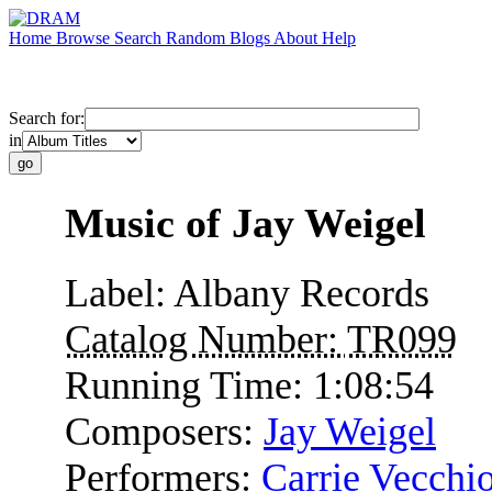
Home
Browse
Search
Random
Blogs
About
Help
Search for:
in
Music of Jay Weigel
Label:
Albany Records
Catalog Number:
TR099
Running Time:
1:08:54
Composers:
Jay Weigel
Performers:
Carrie Vecchi