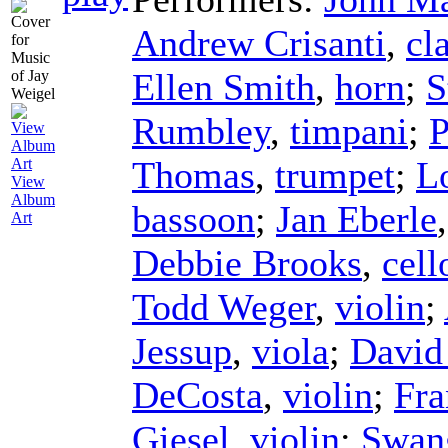
Andrew Crisanti
,
cl
Ellen Smith
,
horn
;
S
Rumbley
,
timpani
;
P
Thomas
,
trumpet
;
L
View
Album
bassoon
;
Jan Eberle
Art
Debbie Brooks
,
cell
Todd Weger
,
violin
;
Jessup
,
viola
;
David
DeCosta
,
violin
;
Fr
Giesel
,
violin
;
Swan