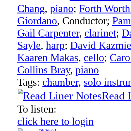
Chang
,
piano
;
Forth Worth
Giordano
,
Conductor
;
Pam
Gail Carpenter
,
clarinet
;
D
Sayle
,
harp
;
David Kazmie
Kaaren Makas
,
cello
;
Caro
Collins Bray
,
piano
Tags:
chamber
,
solo instru
Read 
To listen:
click here to login
Oh Yeah!