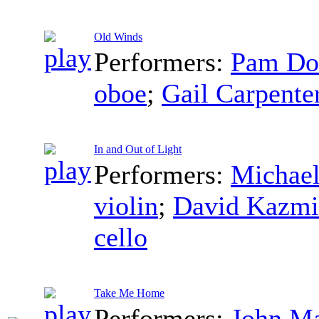
Old Winds
Performers:
Pam Do
oboe
;
Gail Carpente
In and Out of Light
Performers:
Michael
violin
;
David Kazmi
cello
Take Me Home
Performers:
John M