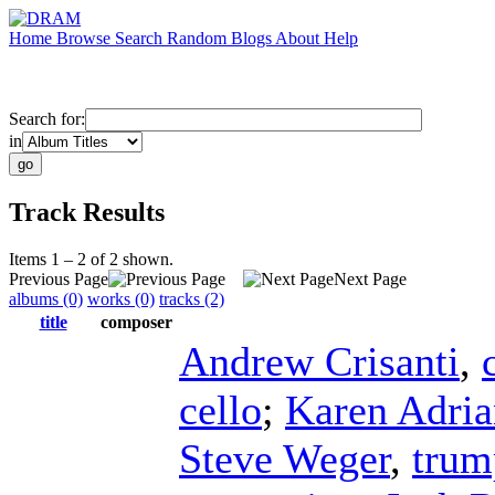
Home
Browse
Search
Random
Blogs
About
Help
Search for:
in
Track Results
Items 1 – 2 of 2 shown.
Previous Page
Next Page
albums (0)
works (0)
tracks (2)
title
composer
Andrew Crisanti
,
cello
;
Karen Adria
Steve Weger
,
trum