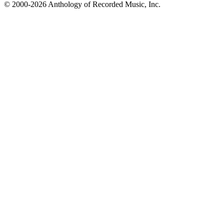
© 2000-2026 Anthology of Recorded Music, Inc.