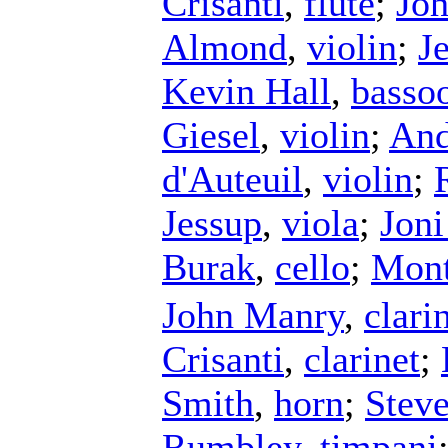
Crisanti
,
flute
;
Jo
Almond
,
violin
;
J
Kevin Hall
,
basso
Giesel
,
violin
;
And
d'Auteuil
,
violin
;
Jessup
,
viola
;
Jon
Burak
,
cello
;
Mont
John Manry
,
clari
Crisanti
,
clarinet
;
Smith
,
horn
;
Stev
Rumbley
,
timpani