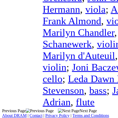
Hermann
,
viola
;
A
Frank Almond
,
vi
Marilyn Chandler
Schanewerk
,
violi
Marilyn d'Auteuil
violin
;
Joni Bacze
cello
;
Leda Dawn 
Stevenson
,
bass
;
J
Adrian
,
flute
Previous Page
Next Page
About DRAM
|
Contact
|
Privacy Policy
|
Terms and Conditions