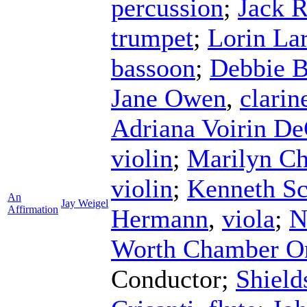
percussion
;
Jack 
trumpet
;
Lorin La
bassoon
;
Debbie B
Jane Owen
,
clarin
Adriana Voirin De
violin
;
Marilyn Ch
violin
;
Kenneth S
An
Jay Weigel
Affirmation
Hermann
,
viola
;
N
Worth Chamber Or
Conductor
;
Shield