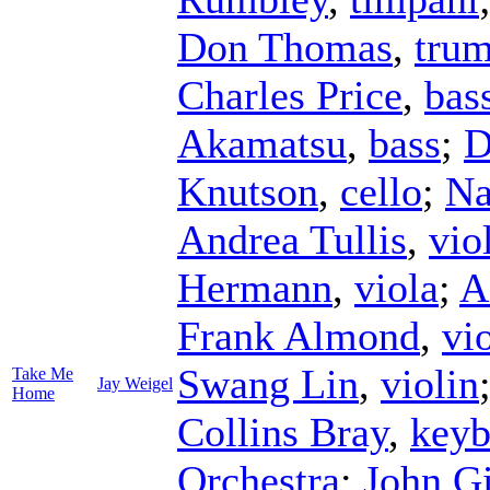
Don Thomas
,
trum
Charles Price
,
bas
Akamatsu
,
bass
;
D
Knutson
,
cello
;
Na
Andrea Tullis
,
vio
Hermann
,
viola
;
A
Frank Almond
,
vi
Swang Lin
,
violin
Take Me
Jay Weigel
Home
Collins Bray
,
keyb
Orchestra
;
John G