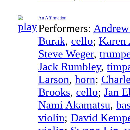
An Affirmation
Performers:
Andrew 
Burak
,
cello
;
Karen 
Steve Weger
,
trumpe
Jack Rumbley
,
timp
Larson
,
horn
;
Charle
Brooks
,
cello
;
Jan E
Nami Akamatsu
,
ba
violin
;
David Kempe