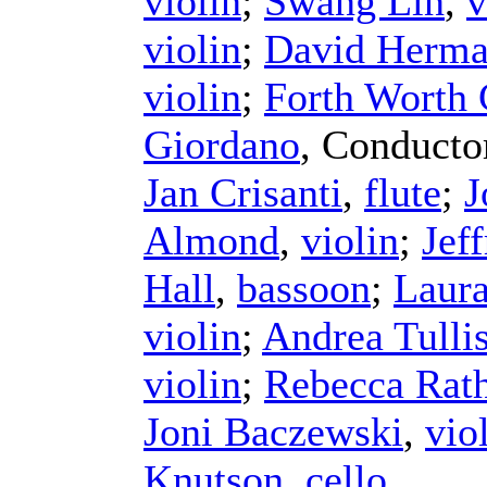
violin
;
Swang Lin
,
v
violin
;
David Herm
violin
;
Forth Worth
Giordano
,
Conducto
Jan Crisanti
,
flute
;
J
Almond
,
violin
;
Jef
Hall
,
bassoon
;
Laura
violin
;
Andrea Tulli
violin
;
Rebecca Rat
Joni Baczewski
,
vio
Knutson
,
cello