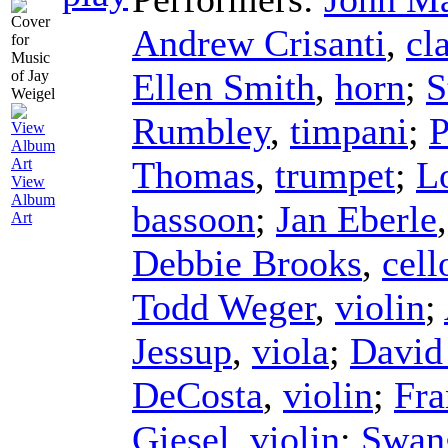
Andrew Crisanti
,
cl
Ellen Smith
,
horn
;
S
Rumbley
,
timpani
;
P
Thomas
,
trumpet
;
L
View
Album
bassoon
;
Jan Eberle
Art
Debbie Brooks
,
cell
Todd Weger
,
violin
;
Jessup
,
viola
;
David
DeCosta
,
violin
;
Fr
Giesel
,
violin
;
Swan