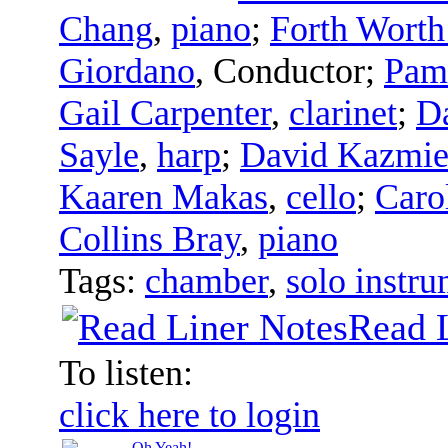
Chang
,
piano
;
Forth Worth
Giordano
,
Conductor
;
Pam
Gail Carpenter
,
clarinet
;
D
Sayle
,
harp
;
David Kazmie
Kaaren Makas
,
cello
;
Caro
Collins Bray
,
piano
Tags:
chamber
,
solo instru
Read 
To listen:
click here to login
Oh Yeah!