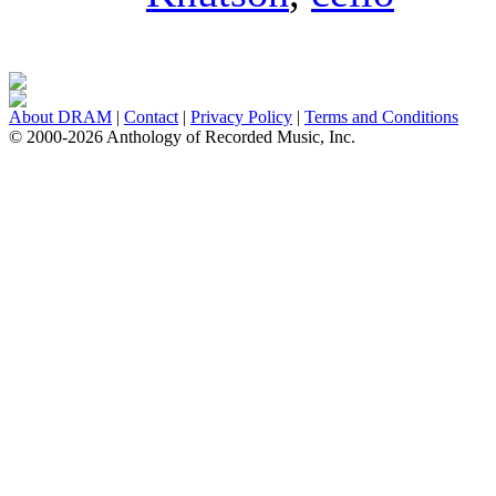
About DRAM
|
Contact
|
Privacy Policy
|
Terms and Conditions
© 2000-2026 Anthology of Recorded Music, Inc.