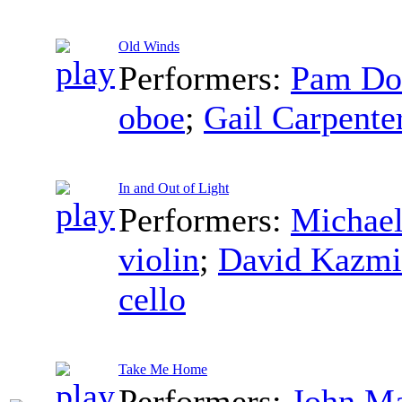
Old Winds
Performers:
Pam Do
oboe
;
Gail Carpente
In and Out of Light
Performers:
Michael
violin
;
David Kazmi
cello
Take Me Home
Performers:
John M