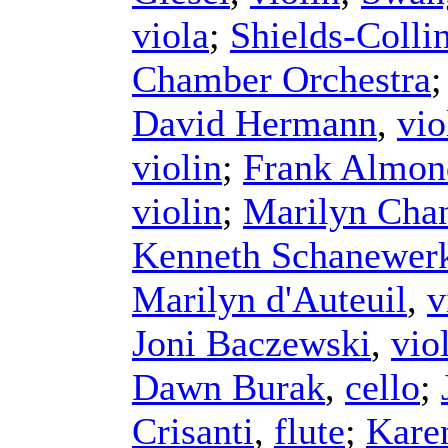
viola
;
Shields-Colli
Chamber Orchestra
David Hermann
,
vio
violin
;
Frank Almon
violin
;
Marilyn Chan
Kenneth Schanewer
Marilyn d'Auteuil
,
v
Joni Baczewski
,
vio
Dawn Burak
,
cello
;
Crisanti
,
flute
;
Kare