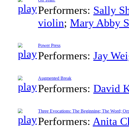
Performers:
Sally S
violin
;
Mary Abby S
Power Press
Performers:
Jay Wei
Augmented Break
Performers:
David 
Three Evocations: The Beginning; The Word; Or
Performers:
Anita C