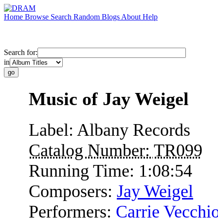
Home
Browse
Search
Random
Blogs
About
Help
Search for:
in
Music of Jay Weigel
Label:
Albany Records
Catalog Number:
TR099
Running Time:
1:08:54
Composers:
Jay Weigel
Performers:
Carrie Vecchi