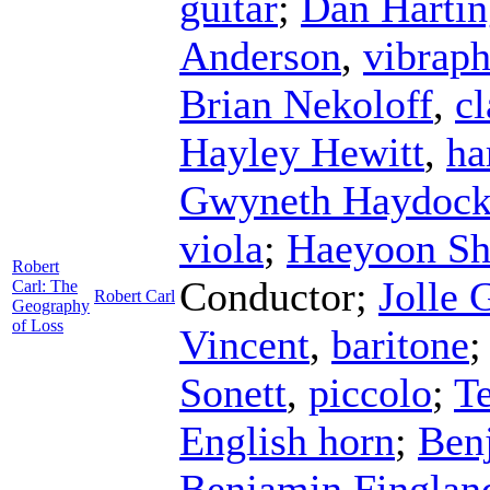
guitar
;
Dan Hartin
Anderson
,
vibrap
Brian Nekoloff
,
cl
Hayley Hewitt
,
ha
Gwyneth Haydoc
viola
;
Haeyoon Sh
Robert
Conductor
;
Jolle 
Carl: The
Robert Carl
Geography
of Loss
Vincent
,
baritone
Sonett
,
piccolo
;
Te
English horn
;
Ben
Benjamin Finglan