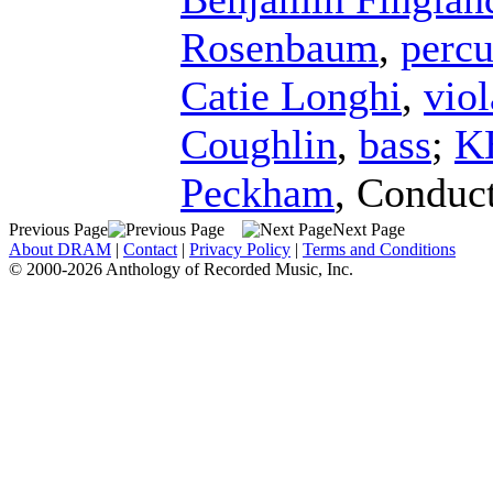
Rosenbaum
,
percu
Catie Longhi
,
viol
Coughlin
,
bass
;
K
Peckham
,
Conduc
Previous Page
Next Page
About DRAM
|
Contact
|
Privacy Policy
|
Terms and Conditions
© 2000-2026 Anthology of Recorded Music, Inc.