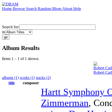
Home
Browse
Search
Random
Blogs
About
Help
Search for:
in
Album Results
Items 1 – 1 of 1 shown.
Robert Carl
Robert Car
albums (1)
works (1)
tracks (2)
title
composer
Hartt Symphony O
Zimmerman
,
Cond