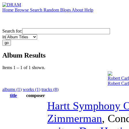
Home
Browse
Search
Random
Blogs
About
Help
Search for:
in
Album Results
Items 1 – 1 of 1 shown.
Robert Carl
Robert Car
albums (1)
works (1)
tracks (8)
title
composer
Hartt Symphony O
Zimmerman
,
Cond