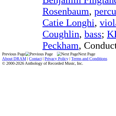
Rosenbaum
,
percu
Catie Longhi
,
viol
Coughlin
,
bass
;
K
Peckham
,
Conduc
Previous Page
Next Page
About DRAM
|
Contact
|
Privacy Policy
|
Terms and Conditions
© 2000-2026 Anthology of Recorded Music, Inc.