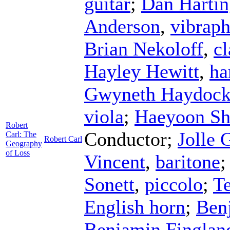
guitar
;
Dan Hartin
Anderson
,
vibrap
Brian Nekoloff
,
cl
Hayley Hewitt
,
ha
Gwyneth Haydoc
viola
;
Haeyoon Sh
Robert
Conductor
;
Jolle 
Carl: The
Robert Carl
Geography
of Loss
Vincent
,
baritone
Sonett
,
piccolo
;
Te
English horn
;
Ben
Benjamin Finglan