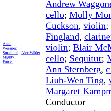
Andrew Waggon
cello
;
Molly Mor
Cuckson
,
violin
;
Fingland
,
clarine
Anna
violin
;
Blair Mc
Weesner:
Small and
Alec Wilder
cello
;
Sequitur
;
Mighty
Forces
Ann Sternberg
,
c
Liuh-Wen Ting
,
Margaret Kampm
Conductor