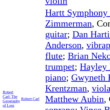
violin
Hartt Symphony 
Zimmerman
,
Con
guitar
;
Dan Hart
Anderson
,
vibra
flute
;
Brian Neko
trumpet
;
Hayley 
piano
;
Gwyneth 
Krentzman
,
viol
Robert
Matthew Aubin
,
Carl: The
Robert Carl
Geography
of Loss
soprano
;
Vince B