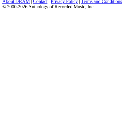
About DRAM
|
Contact
|
Privacy Policy
|
Terms and Conditions
© 2000-2026 Anthology of Recorded Music, Inc.