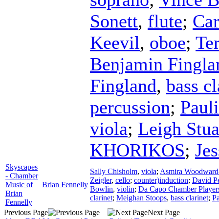
Sonett
,
flute
;
Car
Keevil
,
oboe
;
Te
Benjamin Fingla
Fingland
,
bass cl
percussion
;
Paul
viola
;
Leigh Stua
KHORIKOS
;
Je
Skyscapes
Sally Chisholm
,
viola
;
Asmira Woodward
- Chamber
Zeigler
,
cello
;
counter)induction
;
David P
Music of
Brian Fennelly
Bowlin
,
violin
;
Da Capo Chamber Player
Brian
clarinet
;
Meighan Stoops
,
bass clarinet
;
Pa
Fennelly
Previous Page
Next Page