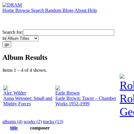
Home
Browse
Search
Random
Blogs
About
Help
Search for:
in
Album Results
Items 1 – 4 of 4 shown.
Ro
Alec Wilder
Earle Brown
Ro
Anna Weesner: Small and
Earle Brown: Tracer – Chamber
Mighty Forces
Works 1952-1999
Ge
albums (4)
works (2)
tracks (13)
title
composer