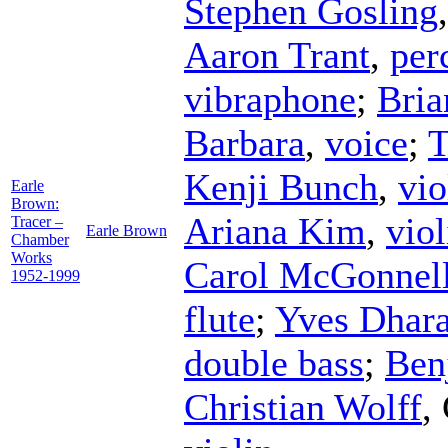
Stephen Gosling
Aaron Trant
,
per
vibraphone
;
Bri
Barbara
,
voice
;
T
Kenji Bunch
,
vio
Earle
Brown:
Ariana Kim
,
viol
Tracer –
Earle Brown
Chamber
Works
Carol McGonnel
1952-1999
flute
;
Yves Dhar
double bass
;
Ben
Christian Wolff
,