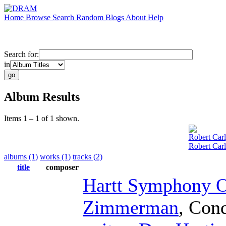
Home
Browse
Search
Random
Blogs
About
Help
Search for:
in
Album Results
Items 1 – 1 of 1 shown.
Robert Carl
Robert Car
albums (1)
works (1)
tracks (2)
title
composer
Hartt Symphony O
Zimmerman
,
Cond