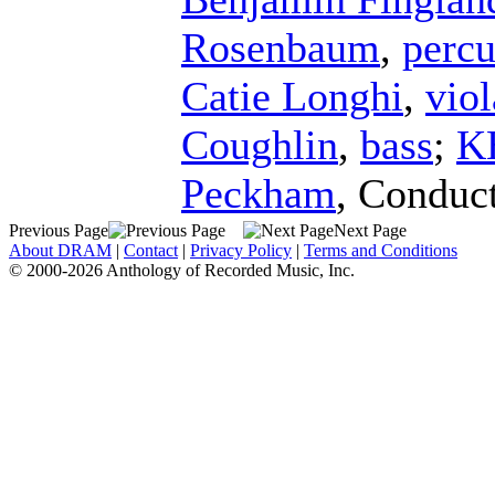
Rosenbaum
,
percu
Catie Longhi
,
viol
Coughlin
,
bass
;
K
Peckham
,
Conduc
Previous Page
Next Page
About DRAM
|
Contact
|
Privacy Policy
|
Terms and Conditions
© 2000-2026 Anthology of Recorded Music, Inc.