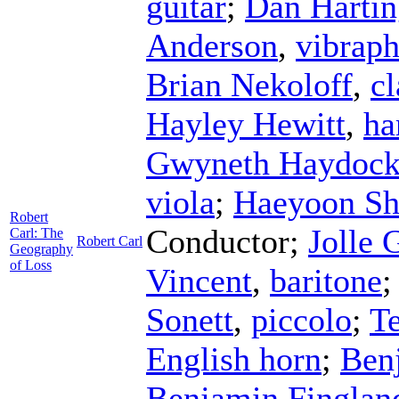
guitar
;
Dan Hartin
Anderson
,
vibrap
Brian Nekoloff
,
cl
Hayley Hewitt
,
ha
Gwyneth Haydoc
viola
;
Haeyoon Sh
Robert
Conductor
;
Jolle 
Carl: The
Robert Carl
Geography
of Loss
Vincent
,
baritone
Sonett
,
piccolo
;
Te
English horn
;
Ben
Benjamin Finglan