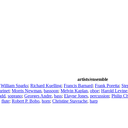
artists/ensemble
;
William Sparks
;
Richard Kuelling
;
Francis Barnard
;
Frank Poretta
;
Ste
arinet
;
Morris Newman
,
bassoon
;
Melvin Kaplan
,
oboe
;
Harold Levine
udd
,
soprano
;
Georges Andre
,
bass
;
Elayne Jones
,
percussion
;
Philip C
,
flute
;
Robert P. Bobo
,
horn
;
Christine Stavrache
,
harp