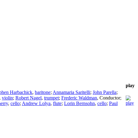
play
phen Harbachick
,
baritone
;
Annamaria Saritelli
;
John Parella
;
,
violin
;
Robert Nagel
,
trumpet
;
Frederic Waldman
,
Conductor
;
herry
,
cello
;
Andrew Lolya
,
flute
;
Lorin Bernsohn
,
cello
;
Paul