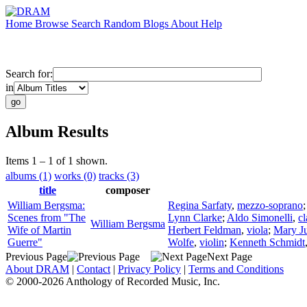
Home
Browse
Search
Random
Blogs
About
Help
Search for:
in
Album Results
Items 1 – 1 of 1 shown.
albums (1)
works (0)
tracks (3)
title
composer
William Bergsma:
Regina Sarfaty
,
mezzo-soprano
Scenes from "The
Lynn Clarke
;
Aldo Simonelli
,
cl
William Bergsma
Wife of Martin
Herbert Feldman
,
viola
;
Mary J
Guerre"
Wolfe
,
violin
;
Kenneth Schmidt
Previous Page
Next Page
About DRAM
|
Contact
|
Privacy Policy
|
Terms and Conditions
© 2000-2026 Anthology of Recorded Music, Inc.