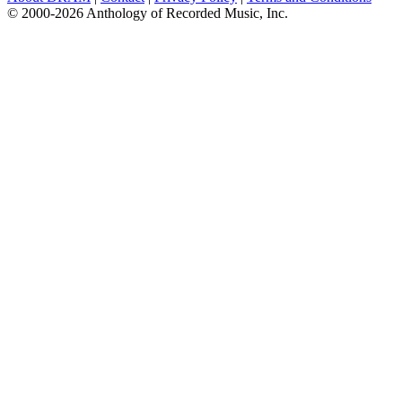
© 2000-2026 Anthology of Recorded Music, Inc.