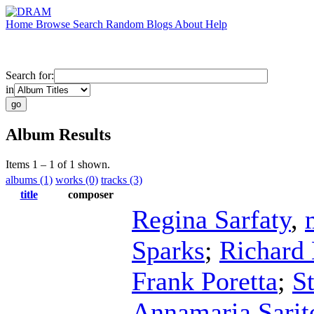
Home
Browse
Search
Random
Blogs
About
Help
Search for:
in
Album Results
Items 1 – 1 of 1 shown.
albums (1)
works (0)
tracks (3)
title
composer
Regina Sarfaty
,
Sparks
;
Richard 
Frank Poretta
;
S
Annamaria Sarite