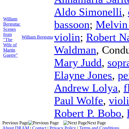
Aldo Simonelli
,
William
bassoon
;
Melvin
Bergsma:
Scenes
violin
;
Robert N
from
William Bergsma
"The
Wife of
Waldman
,
Condu
Martin
Guerre"
Mary Judd
,
sopr
Elayne Jones
,
pe
Andrew Lolya
,
f
Paul Wolfe
,
viol
Robert P. Bobo
,
Previous Page
Next Page
About DRAM
|
Contact
|
Privacy Policy
|
Terms and Conditions