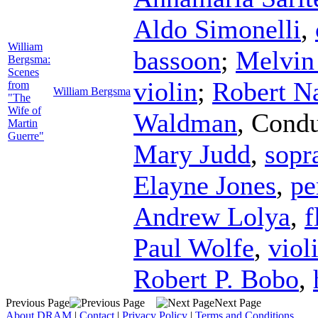
Aldo Simonelli
,
William
bassoon
;
Melvin
Bergsma:
Scenes
violin
;
Robert N
from
William Bergsma
"The
Wife of
Waldman
,
Condu
Martin
Guerre"
Mary Judd
,
sopr
Elayne Jones
,
pe
Andrew Lolya
,
f
Paul Wolfe
,
viol
Robert P. Bobo
,
Previous Page
Next Page
About DRAM
|
Contact
|
Privacy Policy
|
Terms and Conditions