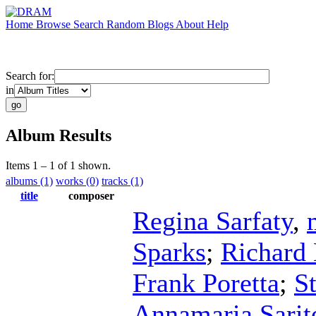
Home
Browse
Search
Random
Blogs
About
Help
Search for:
in
Album Results
Items 1 – 1 of 1 shown.
albums (1)
works (0)
tracks (1)
title
composer
Regina Sarfaty
,
Sparks
;
Richard 
Frank Poretta
;
S
Annamaria Sarite