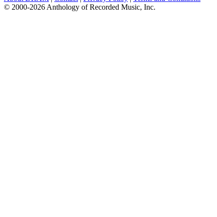
© 2000-2026 Anthology of Recorded Music, Inc.