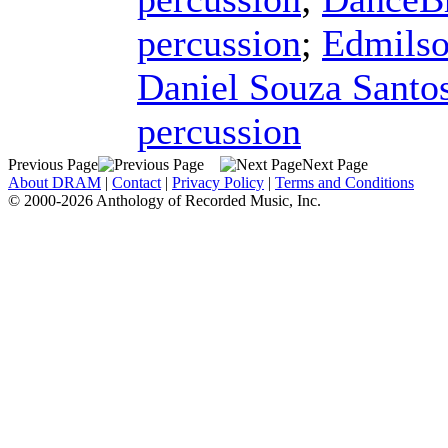
percussion
;
Edmilso
Daniel Souza Santo
percussion
Previous Page
Next Page
About DRAM
|
Contact
|
Privacy Policy
|
Terms and Conditions
© 2000-2026 Anthology of Recorded Music, Inc.