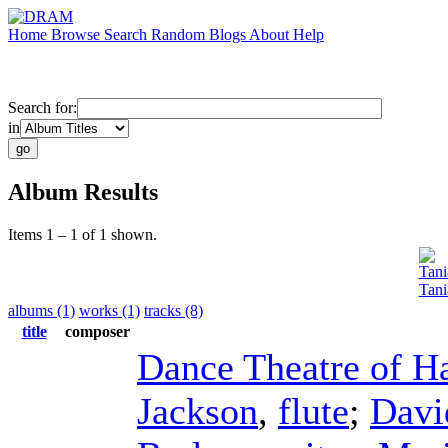
Home
Browse
Search
Random
Blogs
About
Help
Search for:
in
Album Results
Items 1 – 1 of 1 shown.
Tani
Tani
albums (1)
works (1)
tracks (8)
title
composer
Dance Theatre of H
Jackson
,
flute
;
Davi