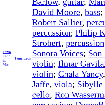
Barlow
,
guitar
;
Mari
David Moore
,
bass
Robert Sallier
,
perc
percussion
;
Philip 
Strobert
,
percussion
Sonora Voices
;
Son 
Tania
León:
Tania León
In
violin
;
Ilmar Gavila
Motion
violin
;
Chala Yancy
Jaffe
,
viola
;
Sibylle
cello
;
Ron Wasserm
percussion
;
DanceBr