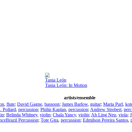
Tania León
Tania León: In Motion
artists/ensemble
son
,
flute
;
David Gagne
,
bassoon
;
James Barlow
,
guitar
;
Maria Purl
,
kot
 Pollard
,
percussion
;
Philip Kaplan
,
percussion
;
Andrew Strobert
,
perc
lin
;
Belinda Whitney
,
violin
;
Chala Yancy
,
violin
;
Ah Ling Neu
,
viola
;
J
ceBrazil Percussion
;
Tote Gira
,
percussion
;
Edmilson Pereira Santos
,