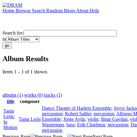
Home
Browse
Search
Random
Blogs
About
Help
Search for:
in
Album Results
Items 1 – 1 of 1 shown.
albums (1)
works (0)
tracks (1)
title
composer
Dance Theatre of Harlem Ensemble
;
Joyce Jack
Tania
percussion
;
Robert Sallier
,
percussion
;
Alfonso M.
León:
Tania León
Ensemble
;
Jorge Avila
,
violin
;
Ilmar Gavilan
,
vio
In
Wasserman
,
bass
;
Erik Charlston
,
percussion
;
Dan
Motion
percussion
Previous Page
Next Page