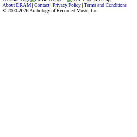
About DRAM
|
Contact
|
Privacy Policy
|
Terms and Conditions
© 2000-2026 Anthology of Recorded Music, Inc.