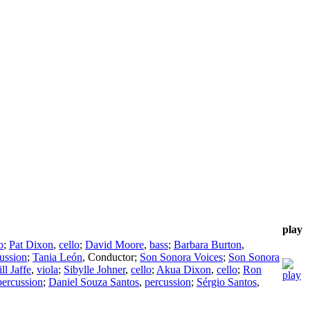
play
o
;
Pat Dixon
,
cello
;
David Moore
,
bass
;
Barbara Burton
,
ussion
;
Tania León
,
Conductor
;
Son Sonora Voices
;
Son Sonora
ill Jaffe
,
viola
;
Sibylle Johner
,
cello
;
Akua Dixon
,
cello
;
Ron
percussion
;
Daniel Souza Santos
,
percussion
;
Sérgio Santos
,