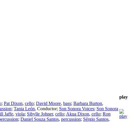
play
o
;
Pat Dixon
,
cello
;
David Moore
,
bass
;
Barbara Burton
,
ussion
;
Tania León
,
Conductor
;
Son Sonora Voices
;
Son Sonora
ill Jaffe
,
viola
;
Sibylle Johner
,
cello
;
Akua Dixon
,
cello
;
Ron
percussion
;
Daniel Souza Santos
,
percussion
;
Sérgio Santos
,