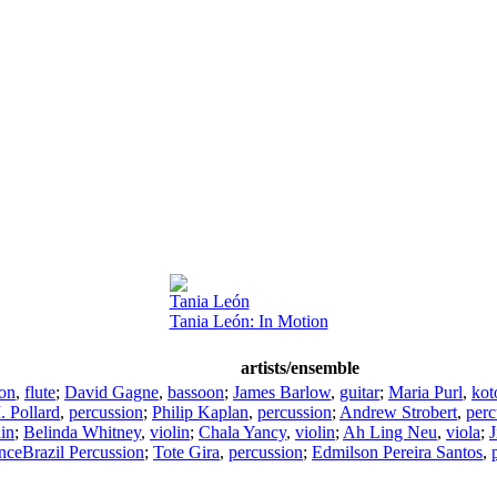
Tania León
Tania León: In Motion
artists/ensemble
son
,
flute
;
David Gagne
,
bassoon
;
James Barlow
,
guitar
;
Maria Purl
,
kot
 Pollard
,
percussion
;
Philip Kaplan
,
percussion
;
Andrew Strobert
,
perc
lin
;
Belinda Whitney
,
violin
;
Chala Yancy
,
violin
;
Ah Ling Neu
,
viola
;
J
ceBrazil Percussion
;
Tote Gira
,
percussion
;
Edmilson Pereira Santos
,