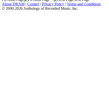
About DRAM
|
Contact
|
Privacy Policy
|
Terms and Conditions
© 2000-2026 Anthology of Recorded Music, Inc.