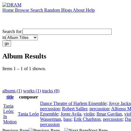
Home
Browse
Search
Random
Blogs
About
Help
Search for:
in
Album Results
Items 1 – 1 of 1 shown.
albums (1)
works (1)
tracks (8)
title
composer
Dance Theatre of Harlem Ensemble
;
Joyce Jack
Tania
percussion
;
Robert Sallier
,
percussion
;
Alfonso M.
León:
Tania León
Ensemble
;
Jorge Avila
,
violin
;
Ilmar Gavilan
,
vio
In
Wasserman
,
bass
;
Erik Charlston
,
percussion
;
Dan
Motion
percussion
Previous Page
Next Page