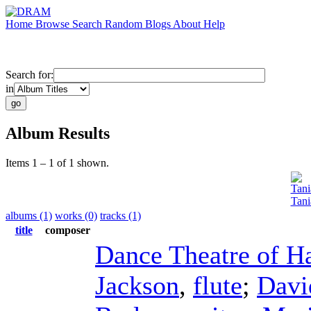
Home
Browse
Search
Random
Blogs
About
Help
Search for:
in
Album Results
Items 1 – 1 of 1 shown.
Tani
Tani
albums (1)
works (0)
tracks (1)
title
composer
Dance Theatre of H
Jackson
,
flute
;
Davi