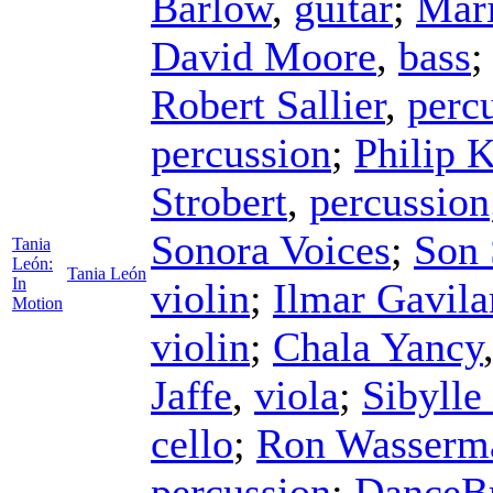
Barlow
,
guitar
;
Mari
David Moore
,
bass
Robert Sallier
,
perc
percussion
;
Philip 
Strobert
,
percussion
Sonora Voices
;
Son 
Tania
León:
Tania León
In
violin
;
Ilmar Gavila
Motion
violin
;
Chala Yancy
Jaffe
,
viola
;
Sibylle
cello
;
Ron Wasserm
percussion
;
DanceBr