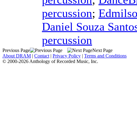
percussion
;
Edmilso
Daniel Souza Santo
percussion
Previous Page
Next Page
About DRAM
|
Contact
|
Privacy Policy
|
Terms and Conditions
© 2000-2026 Anthology of Recorded Music, Inc.