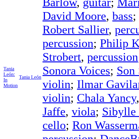
Barlow
,
guitar
;
Mari
David Moore
,
bass
Robert Sallier
,
perc
percussion
;
Philip 
Strobert
,
percussion
Sonora Voices
;
Son 
Tania
León:
Tania León
In
violin
;
Ilmar Gavila
Motion
violin
;
Chala Yancy
Jaffe
,
viola
;
Sibylle
cello
;
Ron Wasserm
percussion
;
DanceBr