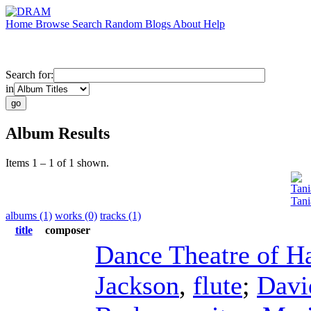
Home
Browse
Search
Random
Blogs
About
Help
Search for:
in
Album Results
Items 1 – 1 of 1 shown.
Tani
Tani
albums (1)
works (0)
tracks (1)
title
composer
Dance Theatre of H
Jackson
,
flute
;
Davi