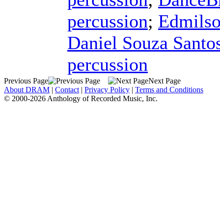
percussion
;
Edmilso
Daniel Souza Santo
percussion
Previous Page
Next Page
About DRAM
|
Contact
|
Privacy Policy
|
Terms and Conditions
© 2000-2026 Anthology of Recorded Music, Inc.