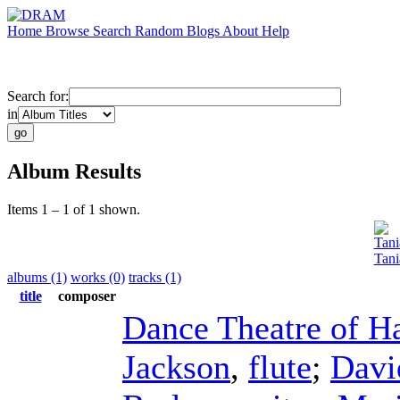
Home
Browse
Search
Random
Blogs
About
Help
Search for:
in
Album Results
Items 1 – 1 of 1 shown.
Tani
Tani
albums (1)
works (0)
tracks (1)
title
composer
Dance Theatre of H
Jackson
,
flute
;
Davi