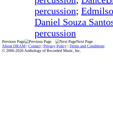
percussion
;
Edmilso
Daniel Souza Santo
percussion
Previous Page
Next Page
About DRAM
|
Contact
|
Privacy Policy
|
Terms and Conditions
© 2000-2026 Anthology of Recorded Music, Inc.