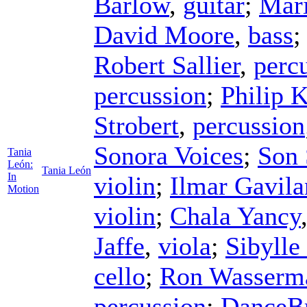
Barlow
,
guitar
;
Mari
David Moore
,
bass
Robert Sallier
,
perc
percussion
;
Philip 
Strobert
,
percussion
Sonora Voices
;
Son 
Tania
León:
Tania León
In
violin
;
Ilmar Gavila
Motion
violin
;
Chala Yancy
Jaffe
,
viola
;
Sibylle
cello
;
Ron Wasserm
percussion
;
DanceBr