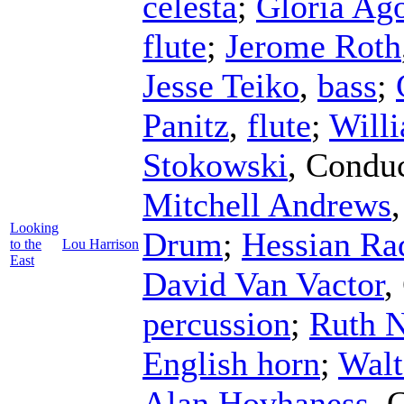
celesta
;
Gloria Ago
flute
;
Jerome Roth
Jesse Teiko
,
bass
;
Panitz
,
flute
;
Will
Stokowski
,
Conduc
Mitchell Andrews
Looking
Drum
;
Hessian Ra
to the
Lou Harrison
East
David Van Vactor
,
percussion
;
Ruth N
English horn
;
Walt
Alan Hovhaness
,
C