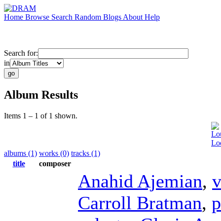
Home
Browse
Search
Random
Blogs
About
Help
Search for:
in
Album Results
Items 1 – 1 of 1 shown.
Lo
Loo
albums (1)
works (0)
tracks (1)
title
composer
Anahid Ajemian
,
v
Carroll Bratman
,
p