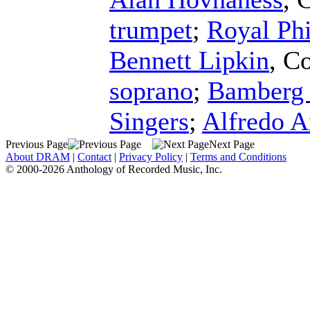
trumpet
;
Royal Ph
Bennett Lipkin
,
Co
soprano
;
Bamberg
Singers
;
Alfredo A
Previous Page
Next Page
About DRAM
|
Contact
|
Privacy Policy
|
Terms and Conditions
© 2000-2026 Anthology of Recorded Music, Inc.