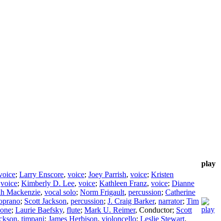
play
voice
;
Larry Enscore
,
voice
;
Joey Parrish
,
voice
;
Kristen
,
voice
;
Kimberly D. Lee
,
voice
;
Kathleen Franz
,
voice
;
Dianne
dh Mackenzie
,
vocal solo
;
Norm Frigault
,
percussion
;
Catherine
oprano
;
Scott Jackson
,
percussion
;
J. Craig Barker
,
narrator
;
Tim
hone
;
Laurie Baefsky
,
flute
;
Mark U. Reimer
,
Conductor
;
Scott
ackson
,
timpani
;
James Herbison
,
violoncello
;
Leslie Stewart
,