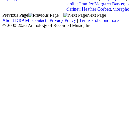
violin
;
Jennifer Margaret Barker
,
p
clarinet
;
Heather Corbett
,
vibraph
Previous Page
Next Page
About DRAM
|
Contact
|
Privacy Policy
|
Terms and Conditions
© 2000-2026 Anthology of Recorded Music, Inc.