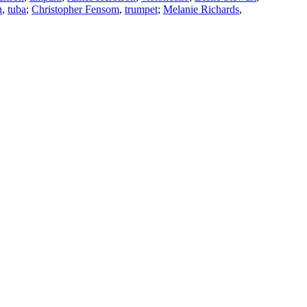
u
,
tuba
;
Christopher Fensom
,
trumpet
;
Melanie Richards
,