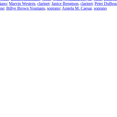
iano
;
Marvin Western
,
clarinet
;
Janice Bengtson
,
clarinet
;
Peter DuBea
one
;
Billye Brown Youmans
,
soprano
;
Angela M. Caesar
,
soprano