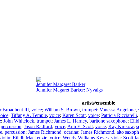
Jennifer Margaret Barker
Jennifer Magaret Barker: Nyvaigs
artists/ensemble
r Broadbent III
,
voice
;
William S. Brown
,
trumpet
;
Vanessa Angelone
,
oice
;
Tiffany A. Temple
,
voice
;
Karen Scott
,
voice
;
Patricia Ricciarelli
e
;
John Whitelock
,
trumpet
;
James L. Harney
,
baritone saxophone
;
Eili
,
percussion
;
Jason Radford
,
voice
;
Ann E. Scott
,
voice
;
Kay Krekow
,
s
le
,
percussion
;
James Richmond
,
ocarina
;
James Richmond
,
alto saxop
violin
;
Eilidh Mackenzie
,
voice
;
Wendy Williams Keyes
,
viola
;
Scott J