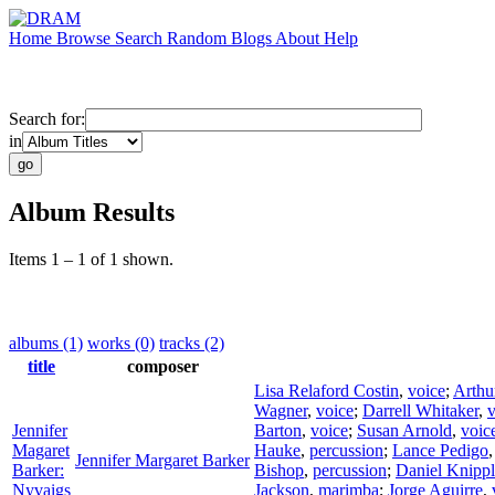
Home
Browse
Search
Random
Blogs
About
Help
Search for:
in
Album Results
Items 1 – 1 of 1 shown.
albums (1)
works (0)
tracks (2)
title
composer
Lisa Relaford Costin
,
voice
;
Arthu
Wagner
,
voice
;
Darrell Whitaker
,
v
Jennifer
Barton
,
voice
;
Susan Arnold
,
voic
Magaret
Hauke
,
percussion
;
Lance Pedigo
Jennifer Margaret Barker
Barker:
Bishop
,
percussion
;
Daniel Knipp
Nyvaigs
Jackson
,
marimba
;
Jorge Aguirre
,