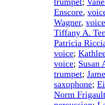
trumpet
;
Vane
Enscore
,
voic
Wagner
,
voic
Tiffany A. Te
Patricia Riccia
voice
;
Kathle
voice
;
Susan 
trumpet
;
Jame
saxophone
;
Ei
Norm Frigaul
percussion
;
L