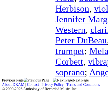
Herbison
,
vio
Jennifer Marg
Western
,
clari
Peter DuBeau
trumpet
;
Mela
Corbett
,
vibr
soprano
;
Ange
Previous Page
Next Page
About DRAM
|
Contact
|
Privacy Policy
|
Terms and Conditions
© 2000-2026 Anthology of Recorded Music, Inc.