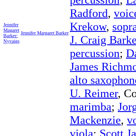
Radford
,
voic
Krekow
,
sopr
Jennifer
Magaret
Jennifer Margaret Barker
Barker:
J. Craig Barke
Nyvaigs
percussion
;
D
James Richm
alto saxophon
U. Reimer
,
Co
marimba
;
Jor
Mackenzie
,
v
viola
;
Scott J