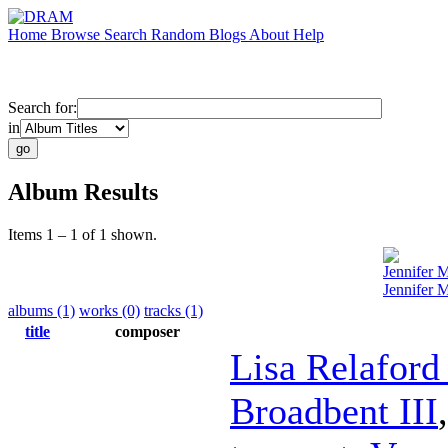
Home
Browse
Search
Random
Blogs
About
Help
Search for:
in
Album Results
Items 1 – 1 of 1 shown.
Jennifer 
Jennifer 
albums (1)
works (0)
tracks (1)
title
composer
Lisa Relaford
Broadbent III