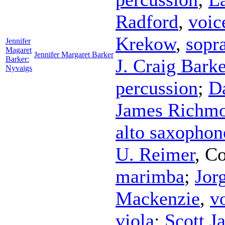
Radford
,
voic
Krekow
,
sopr
Jennifer
Magaret
Jennifer Margaret Barker
Barker:
J. Craig Barke
Nyvaigs
percussion
;
D
James Richm
alto saxophon
U. Reimer
,
Co
marimba
;
Jor
Mackenzie
,
v
viola
;
Scott J