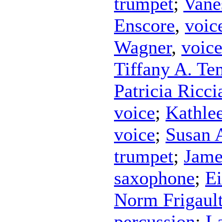
trumpet
;
Vane
Enscore
,
voic
Wagner
,
voic
Tiffany A. Te
Patricia Riccia
voice
;
Kathle
voice
;
Susan 
trumpet
;
Jame
saxophone
;
Ei
Norm Frigaul
percussion
;
L