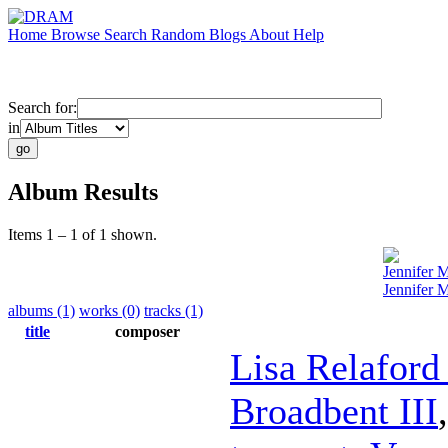
Home
Browse
Search
Random
Blogs
About
Help
Search for:
in
Album Results
Items 1 – 1 of 1 shown.
Jennifer 
Jennifer 
albums (1)
works (0)
tracks (1)
title
composer
Lisa Relaford
Broadbent III