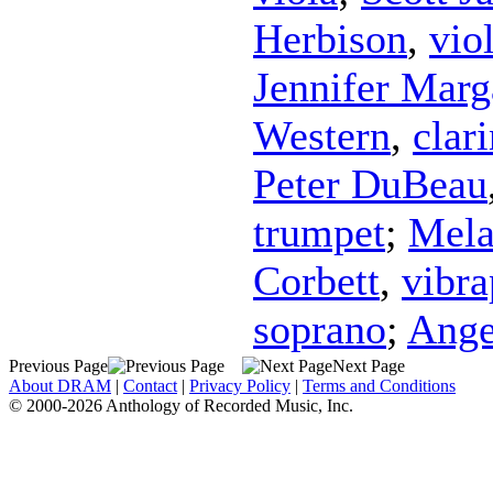
Herbison
,
vio
Jennifer Marg
Western
,
clari
Peter DuBeau
trumpet
;
Mela
Corbett
,
vibr
soprano
;
Ange
Previous Page
Next Page
About DRAM
|
Contact
|
Privacy Policy
|
Terms and Conditions
© 2000-2026 Anthology of Recorded Music, Inc.