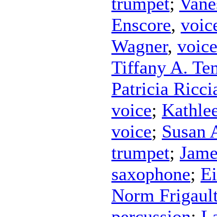
trumpet
;
Vane
Enscore
,
voic
Wagner
,
voic
Tiffany A. Te
Patricia Riccia
voice
;
Kathle
voice
;
Susan 
trumpet
;
Jame
saxophone
;
Ei
Norm Frigaul
percussion
;
L