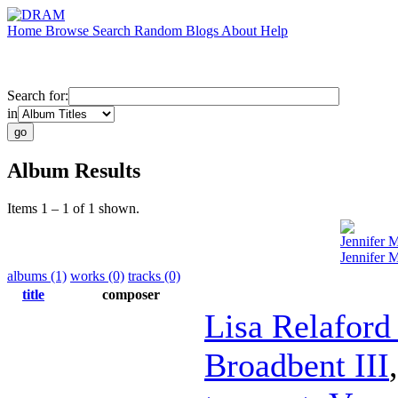
Home
Browse
Search
Random
Blogs
About
Help
Search for:
in
Album Results
Items 1 – 1 of 1 shown.
Jennifer 
Jennifer 
albums (1)
works (0)
tracks (0)
title
composer
Lisa Relaford
Broadbent III