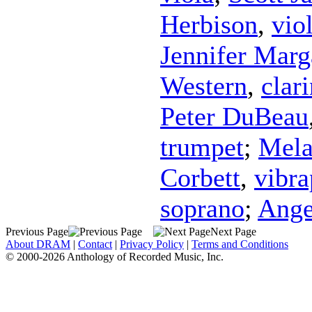
Herbison
,
vio
Jennifer Marg
Western
,
clari
Peter DuBeau
trumpet
;
Mela
Corbett
,
vibr
soprano
;
Ange
Previous Page
Next Page
About DRAM
|
Contact
|
Privacy Policy
|
Terms and Conditions
© 2000-2026 Anthology of Recorded Music, Inc.