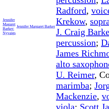
Radford
,
voic
Krekow
,
sopr
Jennifer
Magaret
Jennifer Margaret Barker
Barker:
J. Craig Barke
Nyvaigs
percussion
;
D
James Richm
alto saxophon
U. Reimer
,
Co
marimba
;
Jor
Mackenzie
,
v
viola
;
Scott J