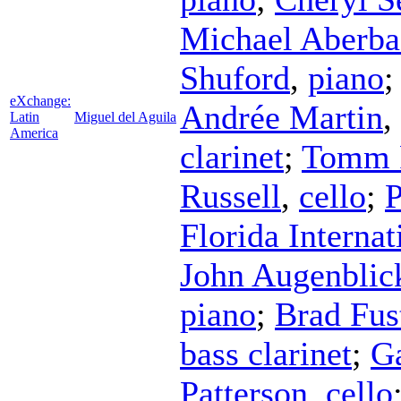
Michael Aberba
Shuford
,
piano
eXchange:
Andrée Martin
,
Latin
Miguel del Aguila
America
clarinet
;
Tomm 
Russell
,
cello
;
P
Florida Interna
John Augenblic
piano
;
Brad Fus
bass clarinet
;
Ga
Patterson
,
cello