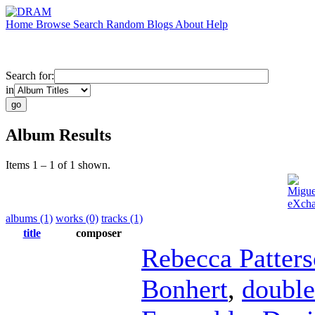
Home
Browse
Search
Random
Blogs
About
Help
Search for:
in
Album Results
Items 1 – 1 of 1 shown.
Migue
eXcha
albums (1)
works (0)
tracks (1)
title
composer
Rebecca Patter
Bonhert
,
double