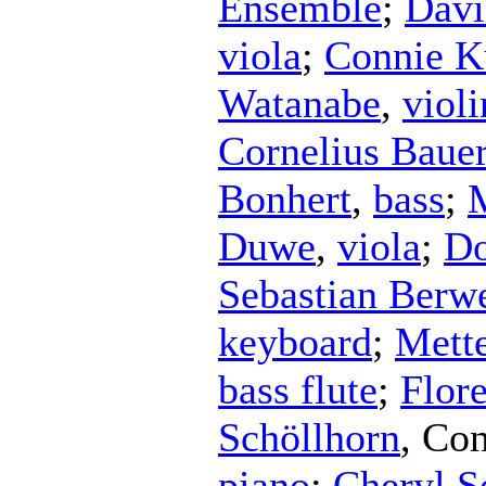
Ensemble
;
Davi
viola
;
Connie K
Watanabe
,
violi
Cornelius Baue
Bonhert
,
bass
;
Duwe
,
viola
;
Do
Sebastian Berw
keyboard
;
Mett
bass flute
;
Flor
Schöllhorn
,
Con
piano
;
Cheryl Se