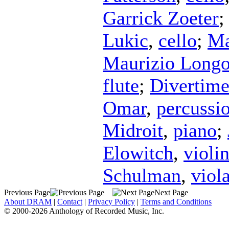
Garrick Zoeter
Lukic
,
cello
;
Ma
Maurizio Longo
flute
;
Divertim
Omar
,
percussi
Midroit
,
piano
;
Elowitch
,
violi
Schulman
,
viol
Previous Page
Next Page
About DRAM
|
Contact
|
Privacy Policy
|
Terms and Conditions
© 2000-2026 Anthology of Recorded Music, Inc.