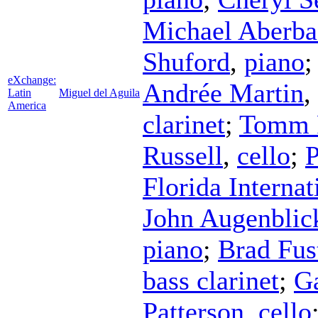
Michael Aberba
Shuford
,
piano
eXchange:
Andrée Martin
,
Latin
Miguel del Aguila
America
clarinet
;
Tomm 
Russell
,
cello
;
P
Florida Interna
John Augenblic
piano
;
Brad Fus
bass clarinet
;
Ga
Patterson
,
cello