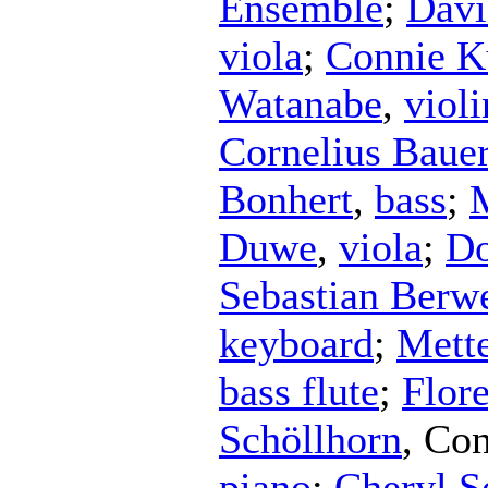
Ensemble
;
Davi
viola
;
Connie K
Watanabe
,
violi
Cornelius Baue
Bonhert
,
bass
;
Duwe
,
viola
;
Do
Sebastian Berw
keyboard
;
Mett
bass flute
;
Flor
Schöllhorn
,
Con
piano
;
Cheryl Se