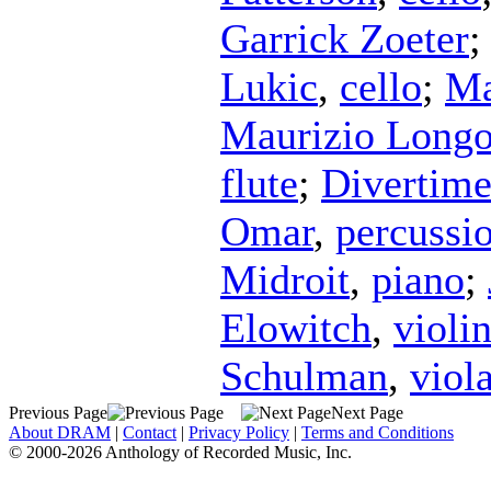
Garrick Zoeter
Lukic
,
cello
;
Ma
Maurizio Longo
flute
;
Divertim
Omar
,
percussi
Midroit
,
piano
;
Elowitch
,
violi
Schulman
,
viol
Previous Page
Next Page
About DRAM
|
Contact
|
Privacy Policy
|
Terms and Conditions
© 2000-2026 Anthology of Recorded Music, Inc.