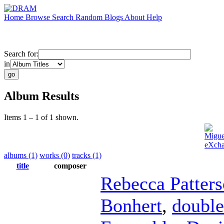
Home
Browse
Search
Random
Blogs
About
Help
Search for:
in
Album Results
Items 1 – 1 of 1 shown.
Migue
eXcha
albums (1)
works (0)
tracks (1)
title
composer
Rebecca Patter
Bonhert
,
double