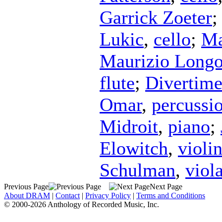
Garrick Zoeter
Lukic
,
cello
;
Ma
Maurizio Longo
flute
;
Divertim
Omar
,
percussi
Midroit
,
piano
;
Elowitch
,
violi
Schulman
,
viol
Previous Page
Next Page
About DRAM
|
Contact
|
Privacy Policy
|
Terms and Conditions
© 2000-2026 Anthology of Recorded Music, Inc.