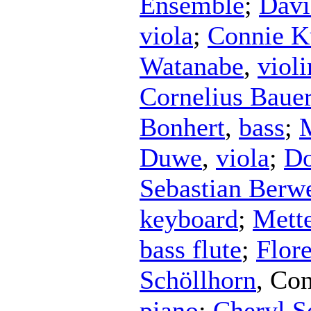
Ensemble
;
Davi
viola
;
Connie K
Watanabe
,
violi
Cornelius Baue
Bonhert
,
bass
;
Duwe
,
viola
;
Do
Sebastian Berw
keyboard
;
Mett
bass flute
;
Flor
Schöllhorn
,
Con
piano
;
Cheryl Se