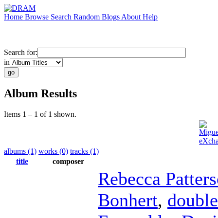
Home
Browse
Search
Random
Blogs
About
Help
Search for:
in
Album Results
Items 1 – 1 of 1 shown.
Migue
eXcha
albums (1)
works (0)
tracks (1)
title
composer
Rebecca Patter
Bonhert
,
double