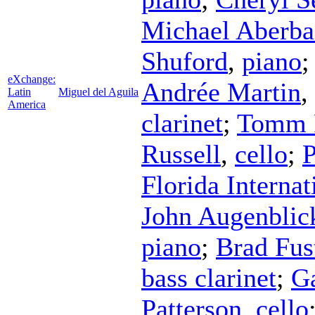
Michael Aberba
Shuford
,
piano
eXchange:
Andrée Martin
,
Latin
Miguel del Aguila
America
clarinet
;
Tomm 
Russell
,
cello
;
P
Florida Interna
John Augenblic
piano
;
Brad Fus
bass clarinet
;
Ga
Patterson
,
cello