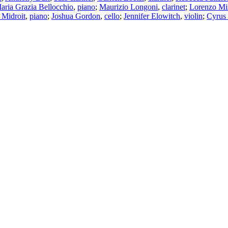
aria Grazia Bellocchio
,
piano
;
Maurizio Longoni
,
clarinet
;
Lorenzo Mis
Midroit
,
piano
;
Joshua Gordon
,
cello
;
Jennifer Elowitch
,
violin
;
Cyrus 