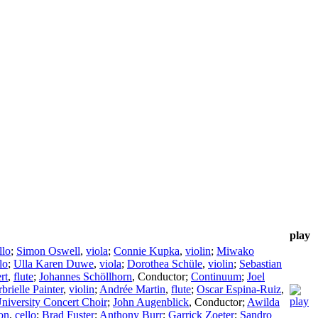
play
llo
;
Simon Oswell
,
viola
;
Connie Kupka
,
violin
;
Miwako
lo
;
Ulla Karen Duwe
,
viola
;
Dorothea Schüle
,
violin
;
Sebastian
rt
,
flute
;
Johannes Schöllhorn
,
Conductor
;
Continuum
;
Joel
brielle Painter
,
violin
;
Andrée Martin
,
flute
;
Oscar Espina-Ruiz
,
University Concert Choir
;
John Augenblick
,
Conductor
;
Awilda
on
,
cello
;
Brad Fuster
;
Anthony Burr
;
Garrick Zoeter
;
Sandro