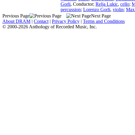
Gorli
,
Conductor
;
Relja Lukic
,
cello
;
M
percussion
;
Lorenzo Gorli
,
violin
;
Max 
Previous Page
Next Page
About DRAM
|
Contact
|
Privacy Policy
|
Terms and Conditions
© 2000-2026 Anthology of Recorded Music, Inc.