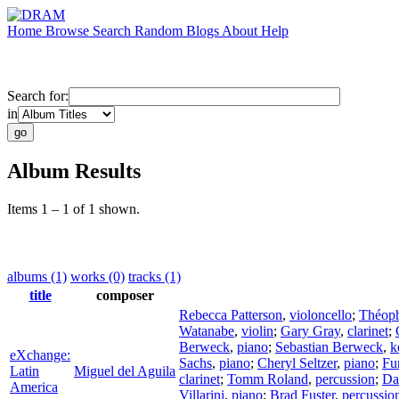
Home
Browse
Search
Random
Blogs
About
Help
Search for:
in
Album Results
Items 1 – 1 of 1 shown.
albums (1)
works (0)
tracks (1)
title
composer
Rebecca Patterson
,
violoncello
;
Théoph
Watanabe
,
violin
;
Gary Gray
,
clarinet
;
Berweck
,
piano
;
Sebastian Berweck
,
k
eXchange:
Sachs
,
piano
;
Cheryl Seltzer
,
piano
;
Fu
Latin
Miguel del Aguila
clarinet
;
Tomm Roland
,
percussion
;
Da
America
Villarini
,
piano
;
Brad Fuster
,
percussio