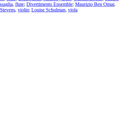
saglia
,
flute
;
Divertimento Ensemble
;
Maurizio Ben Omar
,
Stevens
,
violin
;
Louise Schulman
,
viola