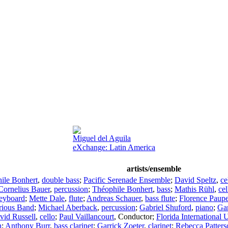
Miguel del Aguila
eXchange: Latin America
artists/ensemble
ile Bonhert
,
double bass
;
Pacific Serenade Ensemble
;
David Speltz
,
ce
Cornelius Bauer
,
percussion
;
Théophile Bonhert
,
bass
;
Mathis Rühl
,
cel
eyboard
;
Mette Dale
,
flute
;
Andreas Schauer
,
bass flute
;
Florence Paupe
rious Band
;
Michael Aberback
,
percussion
;
Gabriel Shuford
,
piano
;
Gar
vid Russell
,
cello
;
Paul Vaillancourt
,
Conductor
;
Florida International 
n
;
Anthony Burr
,
bass clarinet
;
Garrick Zoeter
,
clarinet
;
Rebecca Patters