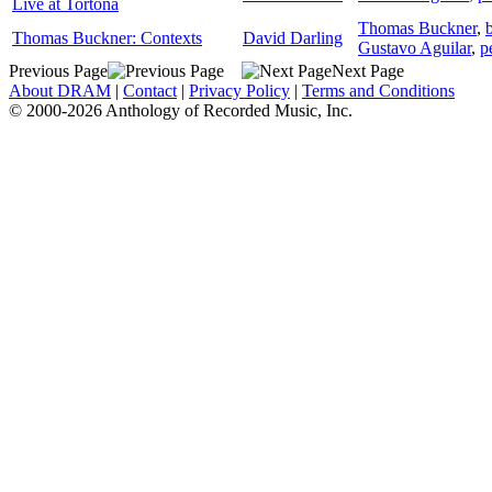
Live at Tortona
Thomas Buckner
,
Thomas Buckner: Contexts
David Darling
Gustavo Aguilar
,
p
Previous Page
Next Page
About DRAM
|
Contact
|
Privacy Policy
|
Terms and Conditions
© 2000-2026 Anthology of Recorded Music, Inc.