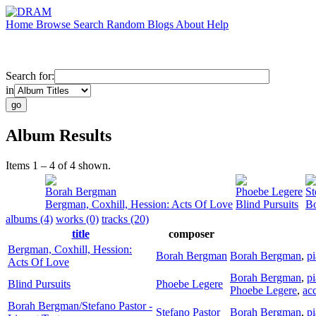
Home
Browse
Search
Random
Blogs
About
Help
Search for:
in
Album Results
Items 1 – 4 of 4 shown.
Borah Bergman
Phoebe Legere
St
Bergman, Coxhill, Hession: Acts Of Love
Blind Pursuits
Bo
albums (4)
works (0)
tracks (20)
title
composer
Bergman, Coxhill, Hession:
Borah Bergman
Borah Bergman
,
p
Acts Of Love
Borah Bergman
,
p
Blind Pursuits
Phoebe Legere
Phoebe Legere
,
ac
Borah Bergman/Stefano Pastor -
Stefano Pastor
Borah Bergman
,
p