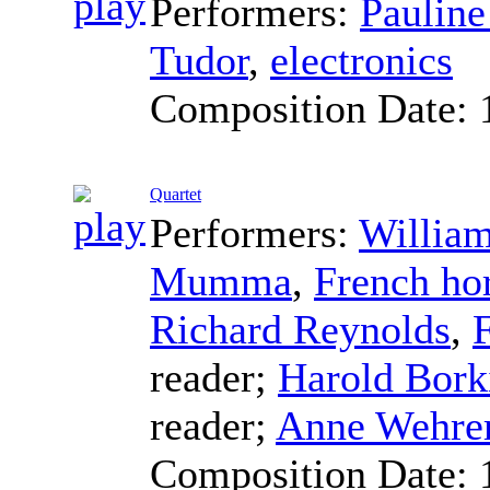
Performers:
Pauline
Tudor
,
electronics
Composition Date:
Quartet
Performers:
William
Mumma
,
French ho
Richard Reynolds
,
reader
;
Harold Bork
reader
;
Anne Wehre
Composition Date: