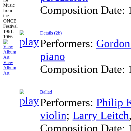
Composition Date:
Details (2b)
Performers:
Gordo
piano
View
Composition Date:
Album
Art
Ballad
Performers:
Philip
violin
;
Larry Leitch
Composition Date: