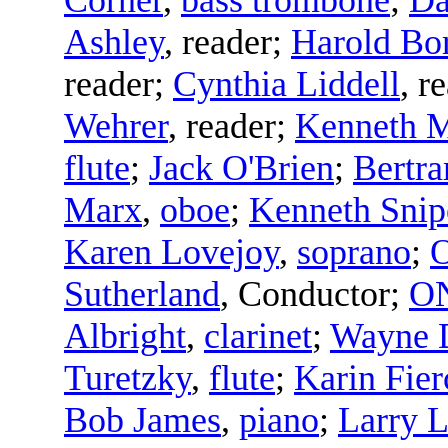
Ashley
,
reader
;
Harold Bo
reader
;
Cynthia Liddell
,
re
Wehrer
,
reader
;
Kenneth M
flute
;
Jack O'Brien
;
Bertra
Marx
,
oboe
;
Kenneth Snip
Karen Lovejoy
,
soprano
;
Sutherland
,
Conductor
;
ON
Albright
,
clarinet
;
Wayne 
Turetzky
,
flute
;
Karin Fier
Bob James
,
piano
;
Larry L