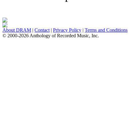
About DRAM
|
Contact
|
Privacy Policy
|
Terms and Conditions
© 2000-2026 Anthology of Recorded Music, Inc.