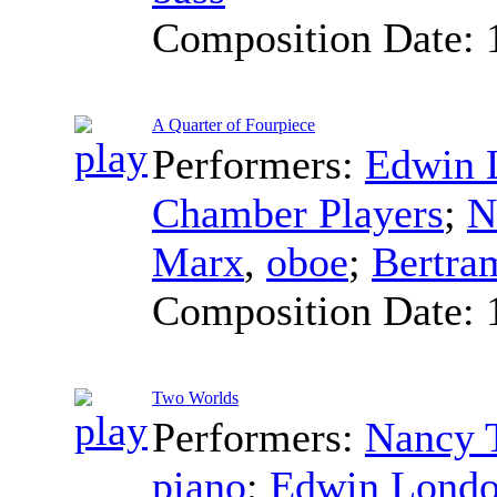
Composition Date:
A Quarter of Fourpiece
Performers:
Edwin 
Chamber Players
;
N
Marx
,
oboe
;
Bertra
Composition Date:
Two Worlds
Performers:
Nancy 
piano
;
Edwin Lond