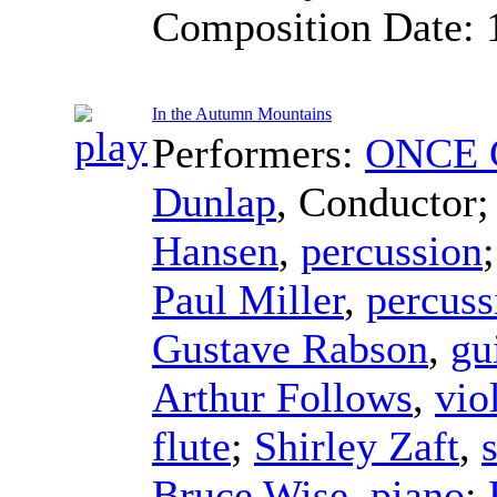
Composition Date:
In the Autumn Mountains
Performers:
ONCE C
Dunlap
,
Conductor
Hansen
,
percussion
Paul Miller
,
percuss
Gustave Rabson
,
gu
Arthur Follows
,
vio
flute
;
Shirley Zaft
,
Bruce Wise
,
piano
;