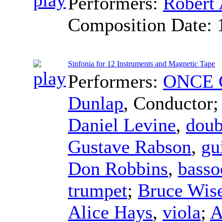
Performers:
Robert 
Composition Date:
Sinfonia for 12 Instruments and Magnetic Tape
Performers:
ONCE C
Dunlap
,
Conductor
Daniel Levine
,
doub
Gustave Rabson
,
gu
Don Robbins
,
basso
trumpet
;
Bruce Wis
Alice Hays
,
viola
;
A