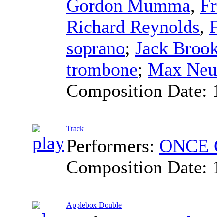
Gordon Mumma
,
Fr
Richard Reynolds
,
soprano
;
Jack Broo
trombone
;
Max Neu
Composition Date:
Track
Performers:
ONCE C
Composition Date:
Applebox Double