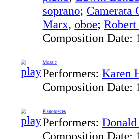
soprano
;
Camerata Q
Marx
,
oboe
;
Robert
Composition Date:
Mosaic
Performers:
Karen H
Composition Date:
Pianopieces
Performers:
Donald
Composition Date: