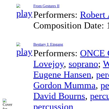
From Gestures II
Performers:
Robert 
Composition Date:
Bestiary I: Eingang
Performers:
ONCE C
Lovejoy
,
soprano
;
W
Eugene Hansen
,
per
Gordon Mumma
,
pe
David Bourns
,
perc
percussion