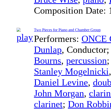
Composition Date:
Two Pieces for Piano and Chamber Group
Performers:
ONCE C
Dunlap
,
Conductor
Bourns
,
percussion
Stanley Mogelnicki
Daniel Levine
,
doub
John Morgan
,
clarin
clarinet
;
Don Robbi