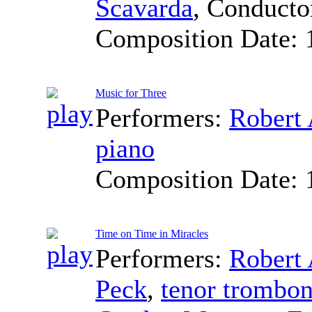
Scavarda
,
Conducto
Composition Date:
Music for Three
Performers:
Robert 
piano
Composition Date:
Time on Time in Miracles
Performers:
Robert 
Peck
,
tenor trombo