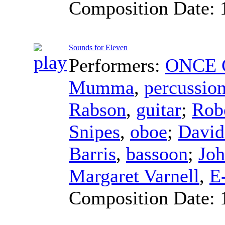
Composition Date:
Sounds for Eleven
Performers:
ONCE C
Mumma
,
percussio
Rabson
,
guitar
;
Rob
Snipes
,
oboe
;
David
Barris
,
bassoon
;
Jo
Margaret Varnell
,
E-
Composition Date: