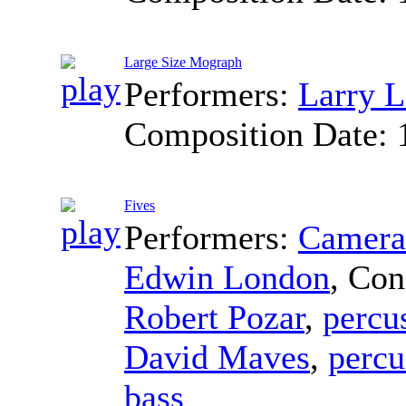
Large Size Mograph
Performers:
Larry L
Composition Date:
Fives
Performers:
Camerat
Edwin London
,
Con
Robert Pozar
,
percu
David Maves
,
percu
bass