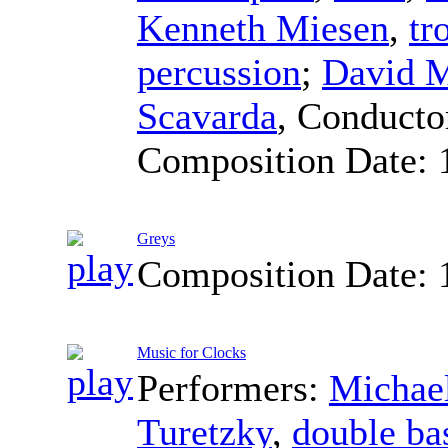
Kenneth Miesen
,
tr
percussion
;
David 
Scavarda
,
Conducto
Composition Date:
Greys
Composition Date:
Music for Clocks
Performers:
Michael
Turetzky
,
double ba