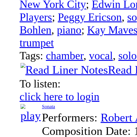
New York City
;
Edwin Lo
Players
;
Peggy Ericson
,
s
Bohlen
,
piano
;
Kay Mave
trumpet
Tags:
chamber
,
vocal
,
solo
Read 
To listen:
click here to login
Sonata
Performers:
Robert 
Composition Date: