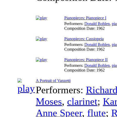
Pianopieces: Pianopiece I
Performers:
Donald Bohlen
,
pi
Composition Date:
1962
Pianopieces: Cassiopeia
Performers:
Donald Bohlen
,
pi
Composition Date:
1962
Pianopieces: Pianopiece II
Performers:
Donald Bohlen
,
pi
Composition Date:
1962
A Portrait of Vanzetti
Performers:
Richar
Moses
,
clarinet
;
Kar
Anne Speer
,
flute
;
R