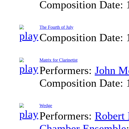
Composition Date:
The Fourth of July
Composition Date:
Matrix for Clarinetist
Performers:
John M
Composition Date:
Wedge
Performers:
Robert 
Chamber Ensemble