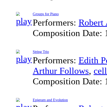
Groups for Piano
Performers:
Robert 
Composition Date:
String Trio
Performers:
Edith P
Arthur Follows
,
cel
Composition Date:
Epigram and Evolution