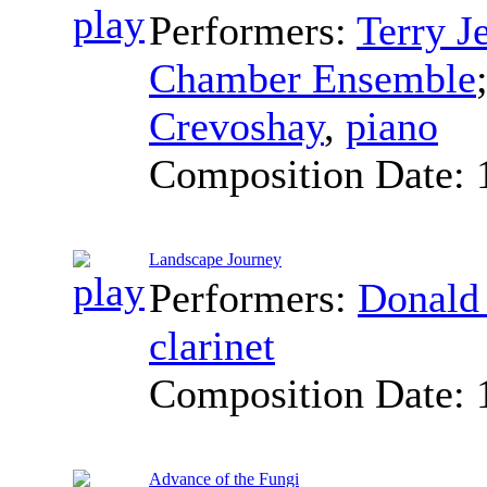
Performers:
Terry J
Chamber Ensemble
Crevoshay
,
piano
Composition Date:
Landscape Journey
Performers:
Donald
clarinet
Composition Date:
Advance of the Fungi