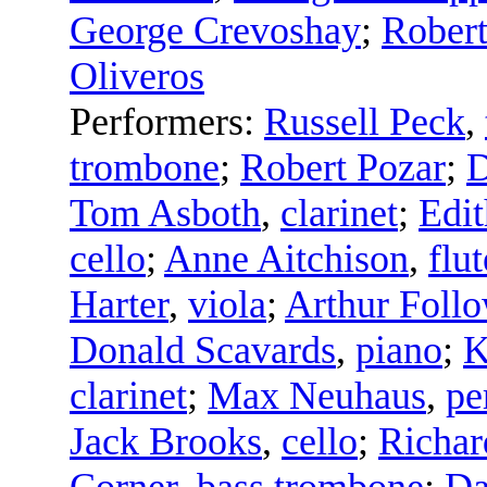
George Crevoshay
;
Robert
Oliveros
Performers:
Russell Peck
,
trombone
;
Robert Pozar
;
D
Tom Asboth
,
clarinet
;
Edit
cello
;
Anne Aitchison
,
flut
Harter
,
viola
;
Arthur Foll
Donald Scavards
,
piano
;
K
clarinet
;
Max Neuhaus
,
pe
Jack Brooks
,
cello
;
Richar
Corner
,
bass trombone
;
Da