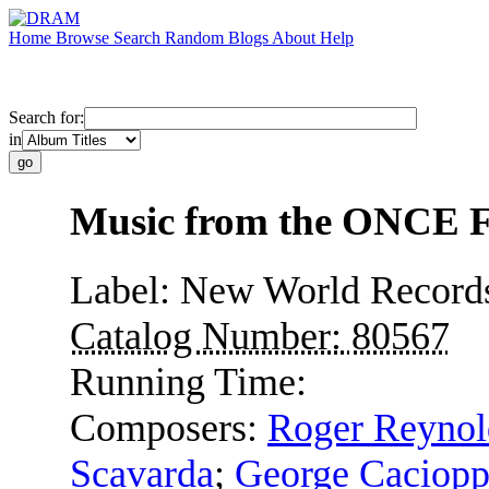
Home
Browse
Search
Random
Blogs
About
Help
Search for:
in
Music from the ONCE Fe
Label:
New World Record
Catalog Number:
80567
Running Time:
Composers:
Roger Reynol
Scavarda
;
George Caciop