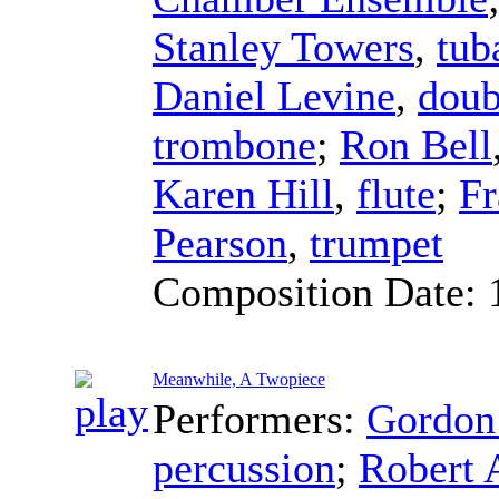
Stanley Towers
,
tub
Daniel Levine
,
doub
trombone
;
Ron Bell
Karen Hill
,
flute
;
F
Pearson
,
trumpet
Composition Date:
Meanwhile, A Twopiece
Performers:
Gordo
percussion
;
Robert 