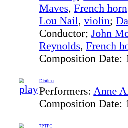
Maves
,
French horn
Lou Nail
,
violin
;
Da
Conductor
;
John Mo
Reynolds
,
French h
Composition Date:
Diotima
Performers:
Anne Ai
Composition Date:
7PTPC