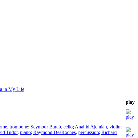
a in My Life
play
mme
,
trombone
;
Seymour Barab
,
cello
;
Anahid Ajemian
,
violin
;
id Tudor
,
piano
;
Raymond DesRoches
,
percussion
;
Richard