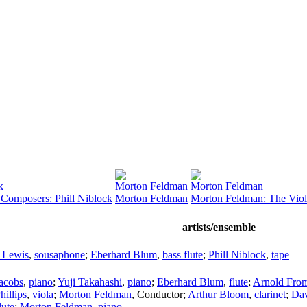
k
Morton Feldman
Morton Feldman
 Composers: Phill Niblock
Morton Feldman
Morton Feldman: The Viol
artists/ensemble
 Lewis
,
sousaphone
;
Eberhard Blum
,
bass flute
;
Phill Niblock
,
tape
Jacobs
,
piano
;
Yuji Takahashi
,
piano
;
Eberhard Blum
,
flute
;
Arnold Fro
hillips
,
viola
;
Morton Feldman
,
Conductor
;
Arthur Bloom
,
clarinet
;
Dav
lute
;
Morton Feldman
,
piano