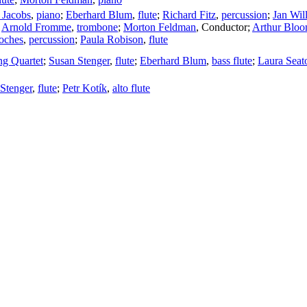
 Jacobs
,
piano
;
Eberhard Blum
,
flute
;
Richard Fitz
,
percussion
;
Jan Wil
;
Arnold Fromme
,
trombone
;
Morton Feldman
,
Conductor
;
Arthur Blo
oches
,
percussion
;
Paula Robison
,
flute
ing Quartet
;
Susan Stenger
,
flute
;
Eberhard Blum
,
bass flute
;
Laura Seat
Stenger
,
flute
;
Petr Kotík
,
alto flute