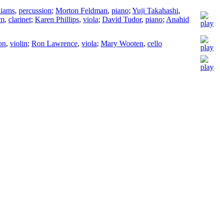
liams
,
percussion
;
Morton Feldman
,
piano
;
Yuji Takahashi
,
om
,
clarinet
;
Karen Phillips
,
viola
;
David Tudor
,
piano
;
Anahid
on
,
violin
;
Ron Lawrence
,
viola
;
Mary Wooten
,
cello