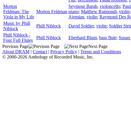
Morton
Seymour Barab
,
violoncello
;
Paul
Feldman: The
Morton Feldman
piano
;
Matthew Raimondi
,
violin
Viola in My Life
Ajemian
,
violin
;
Raymond Des R
Music by Phill
Phill Niblock
David Soldier
,
violin
;
Soldier Str
Niblock
Phill Niblock -
Phill Niblock
Eberhard Blum
,
bass flute
;
Susan 
Four Full Flutes
Previous Page
Next Page
About DRAM
|
Contact
|
Privacy Policy
|
Terms and Conditions
© 2000-2026 Anthology of Recorded Music, Inc.