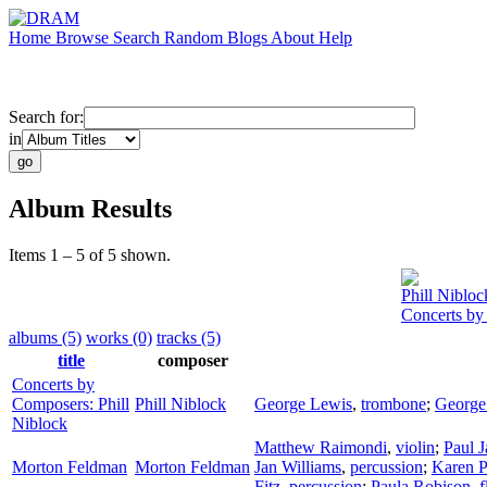
Home
Browse
Search
Random
Blogs
About
Help
Search for:
in
Album Results
Items 1 – 5 of 5 shown.
Phill Nibloc
Concerts by
albums (5)
works (0)
tracks (5)
title
composer
Concerts by
Composers: Phill
Phill Niblock
George Lewis
,
trombone
;
George
Niblock
Matthew Raimondi
,
violin
;
Paul 
Morton Feldman
Morton Feldman
Jan Williams
,
percussion
;
Karen P
Fitz
,
percussion
;
Paula Robison
,
f