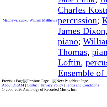
Charles Kost
percussion
;
K
Matthews/Zupko
William Matthews
James Dixon
piano
;
Willi
Thomas
,
pia
Loftin
,
percu
Ensemble of 
Previous Page
Next Page
About DRAM
|
Contact
|
Privacy Policy
|
Terms and Conditions
© 2000-2026 Anthology of Recorded Music, Inc.