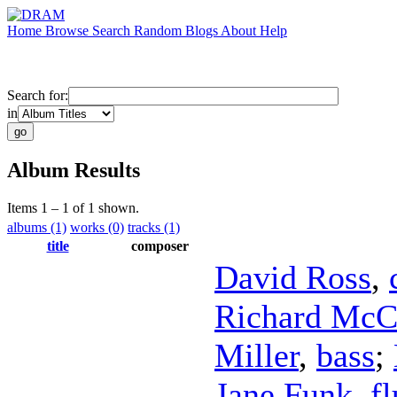
Home
Browse
Search
Random
Blogs
About
Help
Search for:
in
Album Results
Items 1 – 1 of 1 shown.
albums (1)
works (0)
tracks (1)
title
composer
David Ross
,
Richard McC
Miller
,
bass
;
Jane Funk
,
fl