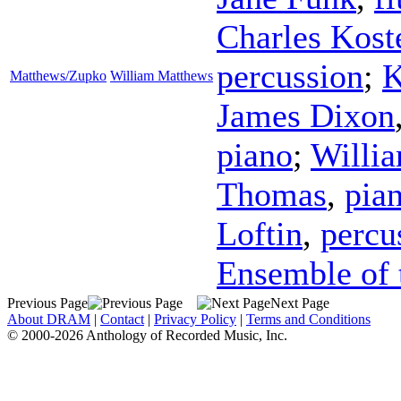
Charles Kost
percussion
;
K
Matthews/Zupko
William Matthews
James Dixon
piano
;
Willi
Thomas
,
pia
Loftin
,
percu
Ensemble of 
Previous Page
Next Page
About DRAM
|
Contact
|
Privacy Policy
|
Terms and Conditions
© 2000-2026 Anthology of Recorded Music, Inc.