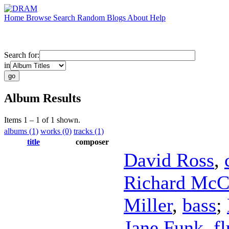
Home
Browse
Search
Random
Blogs
About
Help
Search for:
in
Album Results
Items 1 – 1 of 1 shown.
albums (1)
works (0)
tracks (1)
title
composer
David Ross
,
Richard McC
Miller
,
bass
;
Jane Funk
,
fl