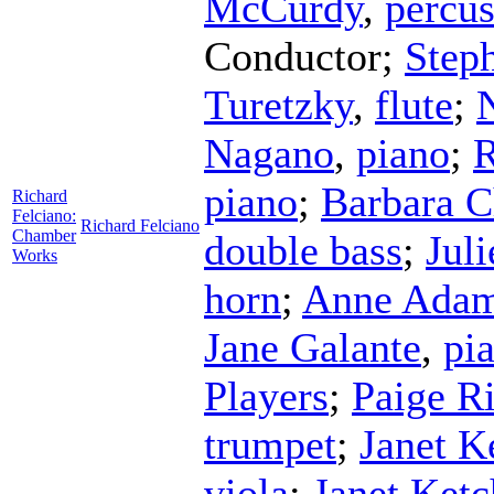
McCurdy
,
percus
Conductor
;
Step
Turetzky
,
flute
;
Nagano
,
piano
;
R
piano
;
Barbara C
Richard
Felciano:
Richard Felciano
Chamber
double bass
;
Jul
Works
horn
;
Anne Ada
Jane Galante
,
pi
Players
;
Paige R
trumpet
;
Janet 
viola
;
Janet Ket