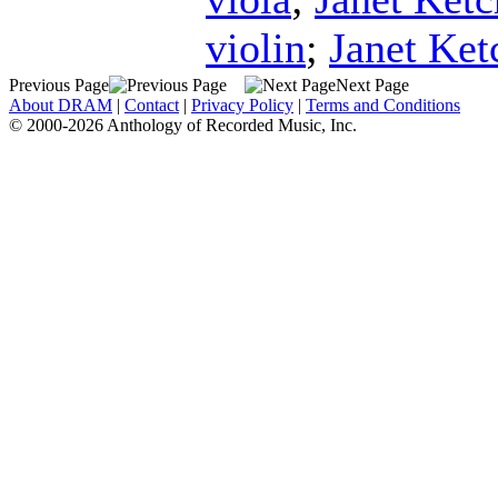
violin
;
Janet Ke
Previous Page
Next Page
About DRAM
|
Contact
|
Privacy Policy
|
Terms and Conditions
© 2000-2026 Anthology of Recorded Music, Inc.