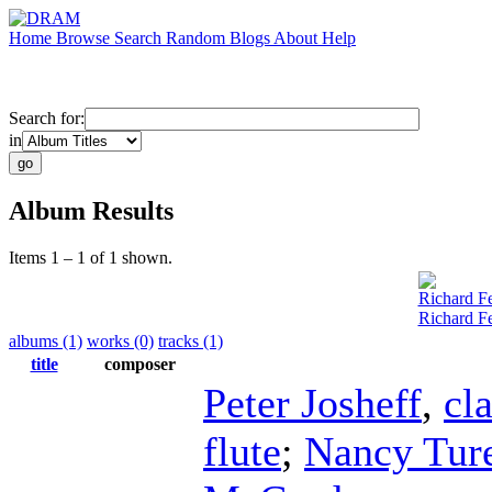
Home
Browse
Search
Random
Blogs
About
Help
Search for:
in
Album Results
Items 1 – 1 of 1 shown.
Richard Fe
Richard F
albums (1)
works (0)
tracks (1)
title
composer
Peter Josheff
,
cla
flute
;
Nancy Tur