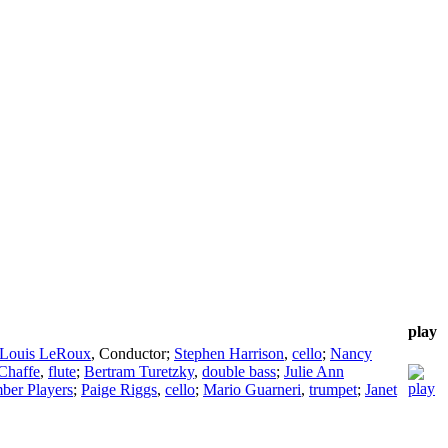
play
-Louis LeRoux
,
Conductor
;
Stephen Harrison
,
cello
;
Nancy
Chaffe
,
flute
;
Bertram Turetzky
,
double bass
;
Julie Ann
ber Players
;
Paige Riggs
,
cello
;
Mario Guarneri
,
trumpet
;
Janet