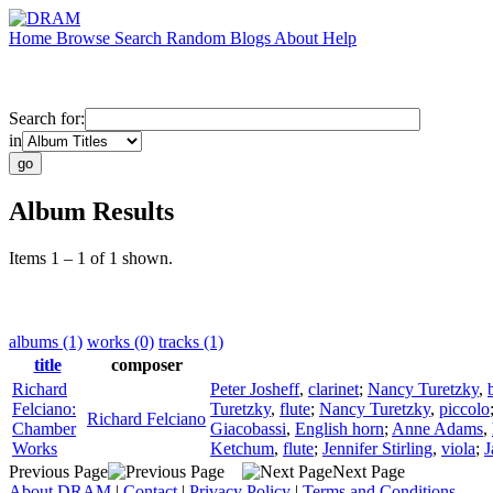
Home
Browse
Search
Random
Blogs
About
Help
Search for:
in
Album Results
Items 1 – 1 of 1 shown.
albums (1)
works (0)
tracks (1)
title
composer
Richard
Peter Josheff
,
clarinet
;
Nancy Turetzky
,
Felciano:
Turetzky
,
flute
;
Nancy Turetzky
,
piccolo
Richard Felciano
Chamber
Giacobassi
,
English horn
;
Anne Adams
,
Works
Ketchum
,
flute
;
Jennifer Stirling
,
viola
;
J
Previous Page
Next Page
About DRAM
|
Contact
|
Privacy Policy
|
Terms and Conditions