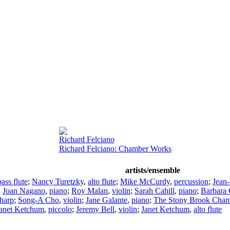
Richard Felciano
Richard Felciano: Chamber Works
artists/ensemble
bass flute
;
Nancy Turetzky
,
alto flute
;
Mike McCurdy
,
percussion
;
Jean
;
Joan Nagano
,
piano
;
Roy Malan
,
violin
;
Sarah Cahill
,
piano
;
Barbara 
harp
;
Song-A Cho
,
violin
;
Jane Galante
,
piano
;
The Stony Brook Cham
anet Ketchum
,
piccolo
;
Jeremy Bell
,
violin
;
Janet Ketchum
,
alto flute