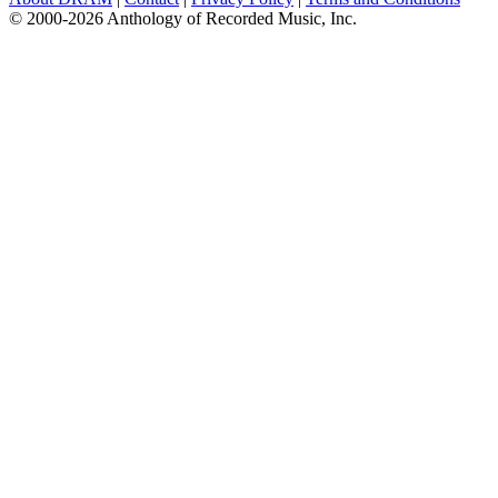
© 2000-2026 Anthology of Recorded Music, Inc.