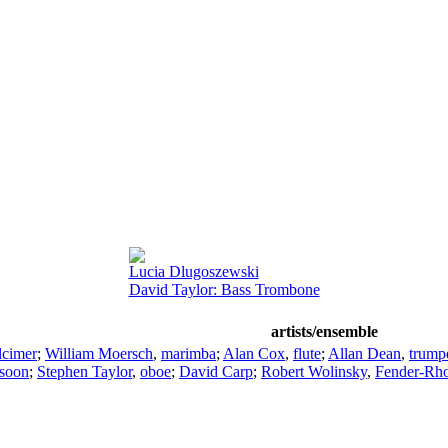
Lucia Dlugoszewski
David Taylor: Bass Trombone
artists/ensemble
lcimer
;
William Moersch
,
marimba
;
Alan Cox
,
flute
;
Allan Dean
,
trump
soon
;
Stephen Taylor
,
oboe
;
David Carp
;
Robert Wolinsky
,
Fender-Rho