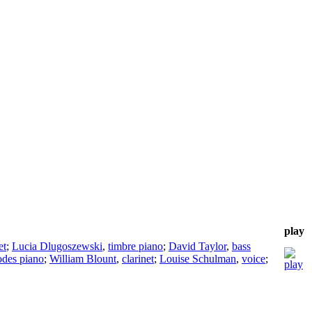
play
et
;
Lucia Dlugoszewski
,
timbre piano
;
David Taylor
,
bass
des piano
;
William Blount
,
clarinet
;
Louise Schulman
,
voice
;