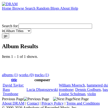
Home
Browse
Search
Random
Blogs
About
Help
Search for:
in
Album Results
Items 1 – 1 of 1 shown.
albums (1)
works (0)
tracks (1)
title
composer
David Taylor:
William Moersch
,
hammered du
Bass
Lucia Dlugoszewski
trombone
;
Dennis Godburn
,
bas
Trombone
Louise Schulman
,
violin
Previous Page
Next Page
About DRAM
|
Contact
|
Privacy Policy
|
Terms and Conditions
© 2000-2026 Anthology of Recorded Music, Inc.