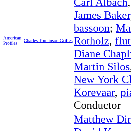
Carl Albach
James Baker
bassoon
;
Ma
Rotholz
,
flu
American
Charles Tomlinson Griffes
Profiles
Diane Chapl
Martin Silos
New York C
Korevaar
,
pi
Conductor
Matthew Di