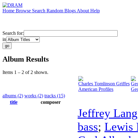
Home
Browse
Search
Random
Blogs
About
Help
Search for:
in
Album Results
Items 1 – 2 of 2 shown.
Charles Tomlinson Griffes
Geo
American Profiles
Geo
albums (2)
works (2)
tracks (15)
title
composer
Jeffrey Lang
bass
;
Lewis 