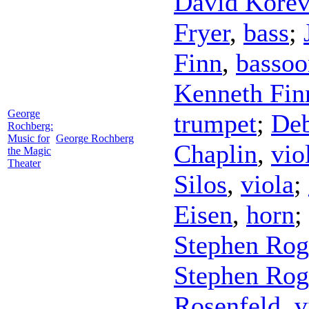
David Korev
Fryer
,
bass
;
Finn
,
bassoo
Kenneth Fin
George
trumpet
;
Deb
Rochberg:
Music for
George Rochberg
Chaplin
,
vio
the Magic
Theater
Silos
,
viola
;
Eisen
,
horn
;
Stephen Rog
Stephen Rog
Rosenfeld
,
v