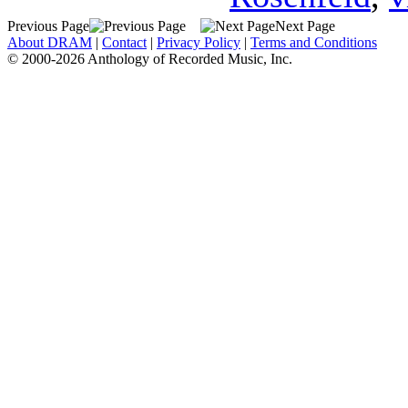
Previous Page
Next Page
About DRAM
|
Contact
|
Privacy Policy
|
Terms and Conditions
© 2000-2026 Anthology of Recorded Music, Inc.