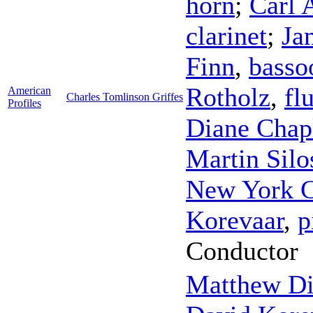
horn
;
Carl 
clarinet
;
Ja
Finn
,
basso
Rotholz
,
fl
American
Charles Tomlinson Griffes
Profiles
Diane Chap
Martin Silo
New York 
Korevaar
,
p
Conductor
Matthew D