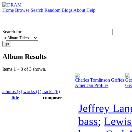
Home
Browse
Search
Random
Blogs
About
Help
Search for:
in
Album Results
Items 1 – 3 of 3 shown.
Charles Tomlinson Griffes
Geo
American Profiles
Geo
albums (3)
works (1)
tracks (6)
title
composer
Jeffrey Lan
bass
;
Lewis