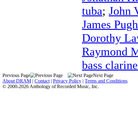
tuba
;
John 
James Pugh
Dorothy L
Raymond M
bass clarine
Previous Page
Next Page
About DRAM
|
Contact
|
Privacy Policy
|
Terms and Conditions
© 2000-2026 Anthology of Recorded Music, Inc.