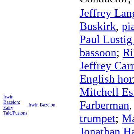
Jeffrey Lan
Buskirk
,
pi
Paul Lusti
bassoon
;
Ri
Jeffrey Car
English hor
Mitchell Es
Irwin
Farberman
Bazelon:
Irwin Bazelon
Fairy
Tale/Fusions
trumpet
;
Ma
Jonathan H