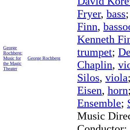
David Kore
Fryer
,
bass
Finn
,
basso
Kenneth Fi
George
trumpet
;
De
Rochberg:
Music for
George Rochberg
Chaplin
,
vi
the Magic
Theater
Silos
,
viola
Eisen
,
horn
Ensemble
;
Music Dire
Conductor
;