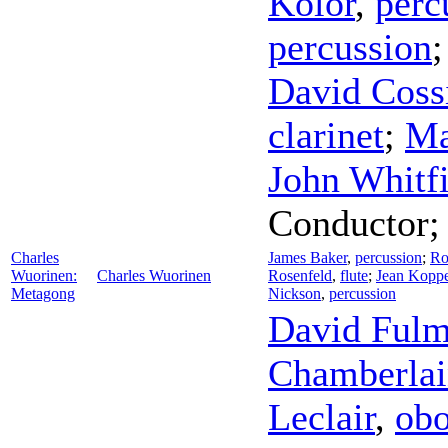
Kolor
,
perc
percussion
David Coss
clarinet
;
Ma
John Whitfi
Conductor
Charles
James Baker
,
percussion
;
Ro
Wuorinen:
Charles Wuorinen
Rosenfeld
,
flute
;
Jean Kopp
Metagong
Nickson
,
percussion
David Fulm
Chamberlai
Leclair
,
ob