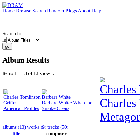
Home
Browse
Search
Random
Blogs
About
Help
Search for:
in
Album Results
Items 1 – 13 of 13 shown.
Charles
Charles Tomlinson
Barbara White
Charles
Griffes
Barbara White: When the
American Profiles
Smoke Clears
Metago
albums (13)
works (9)
tracks (50)
title
composer