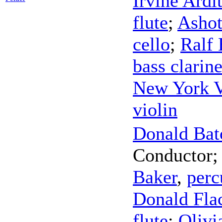
Irvine Ardit
flute
;
Ashot
cello
;
Ralf 
bass clarine
New York V
violin
Donald Bat
Conductor
Baker
,
perc
Donald Fla
flute
;
Olivi