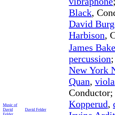
vibraphone
Black
,
Con
David Burg
Harbison
,
C
James Bake
percussion
New York 
Quan
,
viola
Conductor
Kopperud
,
Music of
David
David Felder
Felder