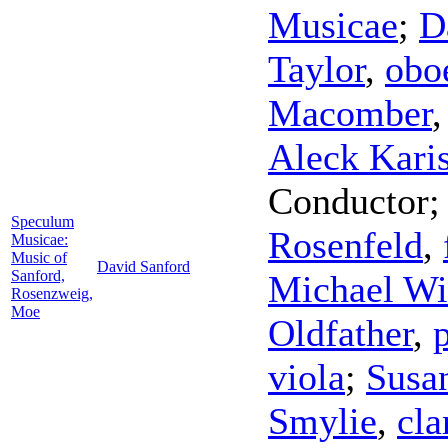
Musicae
;
D
Taylor
,
obo
Macomber
Aleck Kari
Conductor
Speculum
Rosenfeld
,
Musicae:
Music of
David Sanford
Sanford,
Michael Wi
Rosenzweig,
Moe
Oldfather
,
viola
;
Susa
Smylie
,
cla