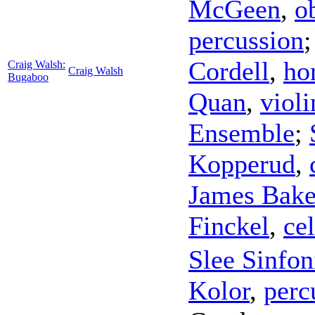
McGeen
,
o
percussion
Cordell
,
ho
Craig Walsh:
Craig Walsh
Bugaboo
Quan
,
violi
Ensemble
;
Kopperud
,
James Bake
Finckel
,
cel
Slee Sinfon
Kolor
,
perc