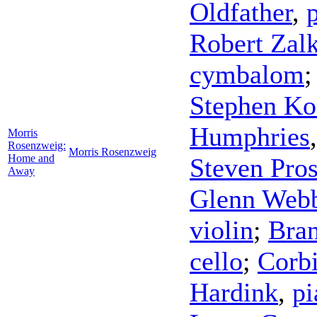
Oldfather
,
Robert Zal
cymbalom
Stephen Ko
Humphries
Morris
Rosenzweig:
Morris Rosenzweig
Home and
Steven Pros
Away
Glenn Web
violin
;
Bran
cello
;
Corbi
Hardink
,
pi