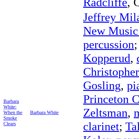
Radcliffe
,
C
Jeffrey Mil
New Music
percussion
Kopperud
,
Christopher
Gosling
,
pi
Princeton 
Barbara
White:
Zeltsman
,
When the
Barbara White
Smoke
clarinet
;
Ta
Clears