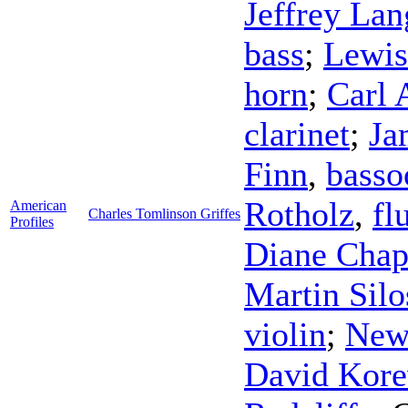
Jeffrey Lan
bass
;
Lewis
horn
;
Carl 
clarinet
;
Ja
Finn
,
basso
Rotholz
,
fl
American
Charles Tomlinson Griffes
Profiles
Diane Chap
Martin Silo
violin
;
New
David Kore