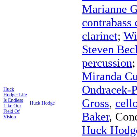
Marianne G
contrabass 
clarinet
;
Wi
Steven Bec
percussion
Miranda C
Ondracek-P
Huck
Hodge: Life
Gross
,
cell
Is Endless
Huck Hodge
Like Our
Field Of
Baker
,
Con
Vision
Huck Hodg