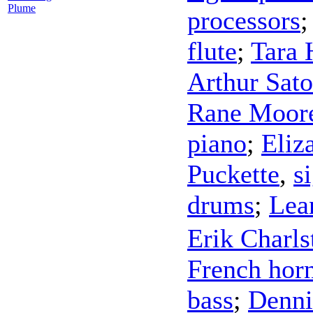
Plume
processors
flute
;
Tara 
Arthur Sato
Rane Moor
piano
;
Eliz
Puckette
,
s
drums
;
Lea
Erik Charls
French hor
bass
;
Denni