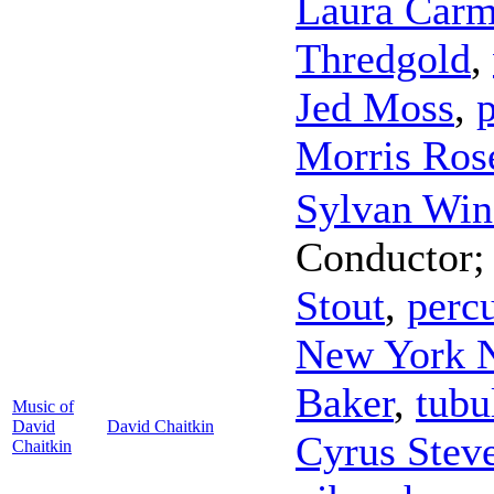
Laura Carm
Thredgold
,
Jed Moss
,
Morris Ros
Sylvan Win
Conductor
Stout
,
perc
New York 
Baker
,
tubu
Music of
David
David Chaitkin
Cyrus Stev
Chaitkin