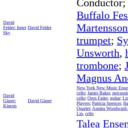
Conductor
Buffalo Fes
David
Martensson
Felder: Inner
David Felder
Sky
trumpet
;
Sy
Unsworth
,
trombone
;
Magnus An
New York New Music Ense
cello
;
James Baker
,
percussi
David
cello
;
Oren Fader
,
guitar
;
Li
Glaser:
David Glaser
Players
;
Patricia Spencer
,
flu
Kinesis
Quartet
;
Asmira Woodward-
Lin
,
cello
Talea Ense