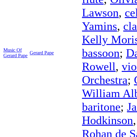
Lawson
,
ce
Yamins
,
cla
Kelly Mori
bassoon
;
D
Music Of
Gerard Pape
Gerard Pape
Rowell
,
vio
Orchestra
;
William Al
baritone
;
Ja
Hodkinson
Rohan de 