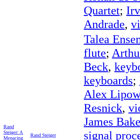
Quartet
;
Irv
Andrade
,
v
Talea Ense
flute
;
Arthu
Beck
,
keyb
keyboards
;
Alex Lipow
Resnick
,
vi
James Bake
Rand
signal proc
Steiger: A
Rand Steiger
Menacing