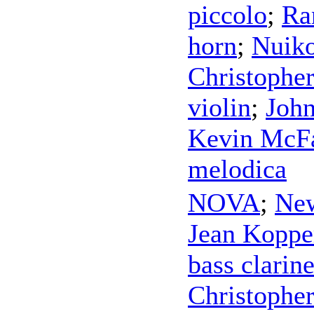
piccolo
;
Ra
horn
;
Nuik
Christopher
violin
;
John
Kevin McF
melodica
NOVA
;
New
Jean Koppe
bass clarine
Christopher