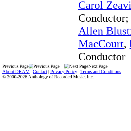
Carol Zeav
Conductor
Allen Blust
MacCourt
,
Conductor
Previous Page
Next Page
About DRAM
|
Contact
|
Privacy Policy
|
Terms and Conditions
© 2000-2026 Anthology of Recorded Music, Inc.