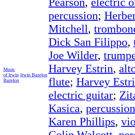
Pearson
,
electric 
percussion
;
Herber
Mitchell
,
trombon
Dick San Filippo
,
Joe Wilder
,
trumpe
Harvey Estrin
,
alt
Music
of Irwin
Irwin Bazelon
flute
;
Harvey Estr
Bazelon
electric guitar
;
Zit
Kasica
,
percussio
Karen Phillips
,
vi
Colin Walcott
,
per