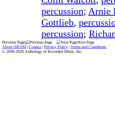
percussion
;
Arnie
Gottlieb
,
percussi
percussion
;
Richar
Previous Page
Next Page
About DRAM
|
Contact
|
Privacy Policy
|
Terms and Conditions
© 2000-2026 Anthology of Recorded Music, Inc.