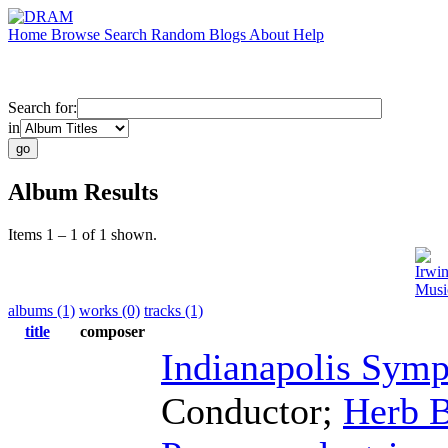
Home
Browse
Search
Random
Blogs
About
Help
Search for:
in
Album Results
Items 1 – 1 of 1 shown.
Irwi
Musi
albums (1)
works (0)
tracks (1)
title
composer
Indianapolis Sym
Conductor
;
Herb B