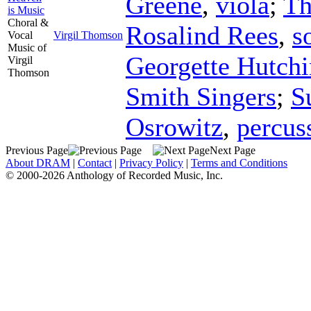
Greene
,
viola
;
Th
is Music
Choral &
Rosalind Rees
,
s
Vocal
Virgil Thomson
Music of
Georgette Hutchi
Virgil
Thomson
Smith Singers
;
S
Osrowitz
,
percus
Previous Page
Next Page
About DRAM
|
Contact
|
Privacy Policy
|
Terms and Conditions
© 2000-2026 Anthology of Recorded Music, Inc.