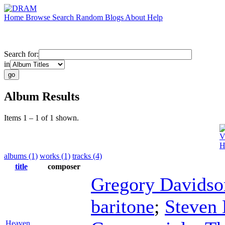
Home
Browse
Search
Random
Blogs
About
Help
Search for:
in
Album Results
Items 1 – 1 of 1 shown.
V
H
albums (1)
works (1)
tracks (4)
title
composer
Gregory Davidso
baritone
;
Steven
Heaven