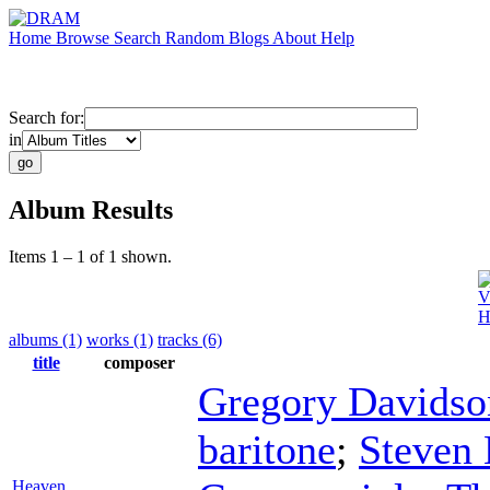
Home
Browse
Search
Random
Blogs
About
Help
Search for:
in
Album Results
Items 1 – 1 of 1 shown.
V
H
albums (1)
works (1)
tracks (6)
title
composer
Gregory Davidso
baritone
;
Steven
Heaven