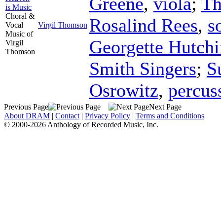
Greene
,
viola
;
Th
is Music
Choral &
Rosalind Rees
,
s
Vocal
Virgil Thomson
Music of
Georgette Hutchi
Virgil
Thomson
Smith Singers
;
S
Osrowitz
,
percus
Previous Page
Next Page
About DRAM
|
Contact
|
Privacy Policy
|
Terms and Conditions
© 2000-2026 Anthology of Recorded Music, Inc.