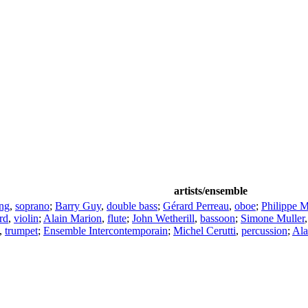
artists/ensemble
ng
,
soprano
;
Barry Guy
,
double bass
;
Gérard Perreau
,
oboe
;
Philippe 
rd
,
violin
;
Alain Marion
,
flute
;
John Wetherill
,
bassoon
;
Simone Muller
,
trumpet
;
Ensemble Intercontemporain
;
Michel Cerutti
,
percussion
;
Ala