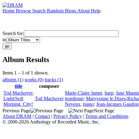
Home
Browse
Search
Random
Blogs
About
Help
Search for:
in
Album Results
Items 1 – 1 of 1 shown.
albums (1)
works (0)
tracks (1)
title
composer
Tod Machover:
Marie-Claire Jamet
,
harp
;
Jane Manni
Light/Soft
Tod Machover
trombone
;
Maryvonne le Dizes-Richa
Morning, City!
Neveux
,
piano
;
Jean-Jacques Gaudon
Previous Page
Next Page
About DRAM
|
Contact
|
Privacy Policy
|
Terms and Conditions
© 2000-2026 Anthology of Recorded Music, Inc.