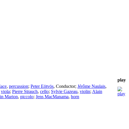
play
Mace
,
percussion
;
Peter Eötvös
,
Conductor
;
Jérôme Naulais
,
,
viola
;
Pierre Strauch
,
cello
;
Sylvie Gazeau
,
violin
;
Alain
in Marion
,
piccolo
;
Jens MacManama
,
horn