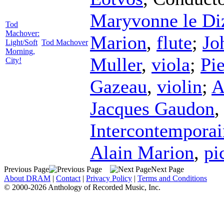
Maryvonne le Di
Tod
Machover:
Marion
,
flute
;
Jo
Light/Soft
Tod Machover
Morning,
Muller
,
viola
;
Pie
City!
Gazeau
,
violin
;
A
Jacques Gaudon
Intercontemporai
Alain Marion
,
pi
Previous Page
Next Page
About DRAM
|
Contact
|
Privacy Policy
|
Terms and Conditions
© 2000-2026 Anthology of Recorded Music, Inc.