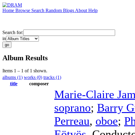
Home
Browse
Search
Random
Blogs
About
Help
Search for:
in
Album Results
Items 1 – 1 of 1 shown.
albums (1)
works (0)
tracks (1)
title
composer
Marie-Claire Jam
soprano
;
Barry G
Perreau
,
oboe
;
Ph
Eötvös
,
Conduct