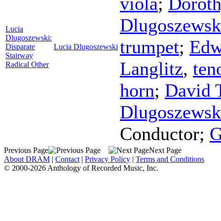
viola
;
Dorot
Dlugoszewsk
Lucia
Dlugoszewski:
trumpet
;
Edw
Disparate
Lucia Dlugoszewski
Stairway
Langlitz
,
ten
Radical Other
horn
;
David 
Dlugoszewsk
Conductor
;
G
Previous Page
Next Page
About DRAM
|
Contact
|
Privacy Policy
|
Terms and Conditions
© 2000-2026 Anthology of Recorded Music, Inc.