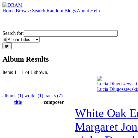
Home
Browse
Search
Random
Blogs
About
Help
Search for:
in
Album Results
Items 1 – 1 of 1 shown.
Lucia Dlugoszewski
Lucia Dlugoszewski:
albums (1)
works (1)
tracks (7)
title
composer
White Oak E
Margaret Jon