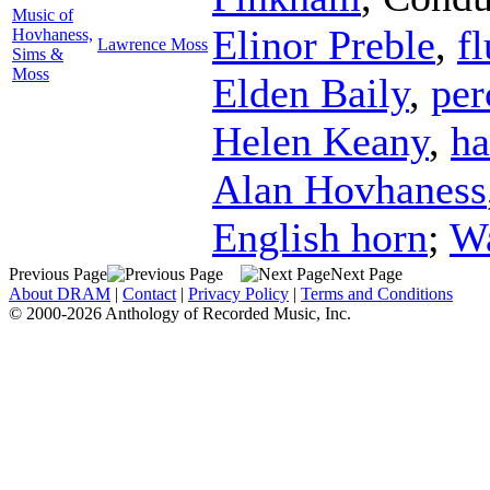
Music of
Elinor Preble
,
fl
Hovhaness,
Lawrence Moss
Sims &
Moss
Elden Baily
,
per
Helen Keany
,
ha
Alan Hovhaness
English horn
;
Wa
Previous Page
Next Page
About DRAM
|
Contact
|
Privacy Policy
|
Terms and Conditions
© 2000-2026 Anthology of Recorded Music, Inc.