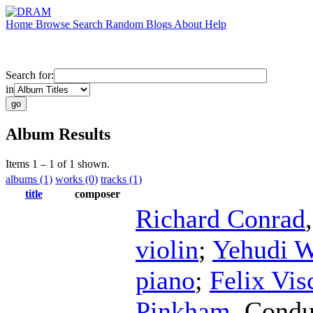
Home
Browse
Search
Random
Blogs
About
Help
Search for:
in
Album Results
Items 1 – 1 of 1 shown.
albums (1)
works (0)
tracks (1)
title
composer
Richard Conrad
violin
;
Yehudi 
piano
;
Felix Vis
Pinkham
,
Condu