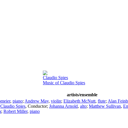
Claudio Spies
Music of Claudio Spies
artists/ensemble
meier
,
piano
;
Andrew May
,
violin
;
Elizabeth McNutt
,
flute
;
Alan Feinb
;
Claudio Spies
,
Conductor
;
Johanna Arnold
,
alto
;
Matthew Sullivan
,
En
a
;
Robert Miller
,
piano