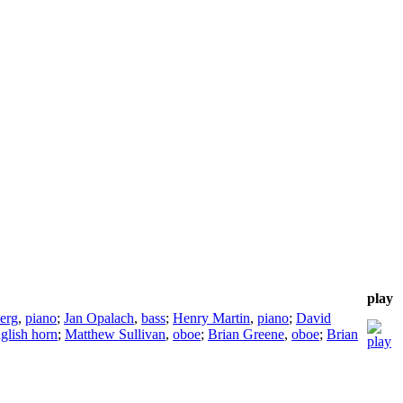
play
erg
,
piano
;
Jan Opalach
,
bass
;
Henry Martin
,
piano
;
David
glish horn
;
Matthew Sullivan
,
oboe
;
Brian Greene
,
oboe
;
Brian