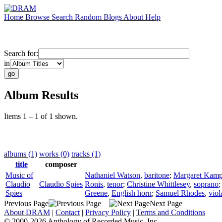
Home
Browse
Search
Random
Blogs
About
Help
Search for:
in
Album Results
Items 1 – 1 of 1 shown.
albums (1)
works (0)
tracks (1)
title
composer
Music of
Nathaniel Watson
,
baritone
;
Margaret Kamp
Claudio
Claudio Spies
Ronis
,
tenor
;
Christine Whittlesey
,
soprano
Spies
Greene
,
English horn
;
Samuel Rhodes
,
viol
Previous Page
Next Page
About DRAM
|
Contact
|
Privacy Policy
|
Terms and Conditions
© 2000-2026 Anthology of Recorded Music, Inc.